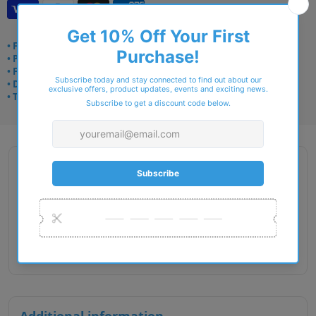
• Frame delivery: 3–5 days
• Prescription: 7–10 days
• Free UK delivery over £49
• Dispatched from Barkingside
• Trusted online for 15+ years
Description
Gender : Unisex
Lens Width : 49
Bridge Size : 20
Temple Length : 135