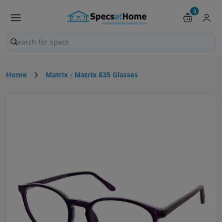
0
Search products and pages
Home
Matrix - Matrix 835 Glasses