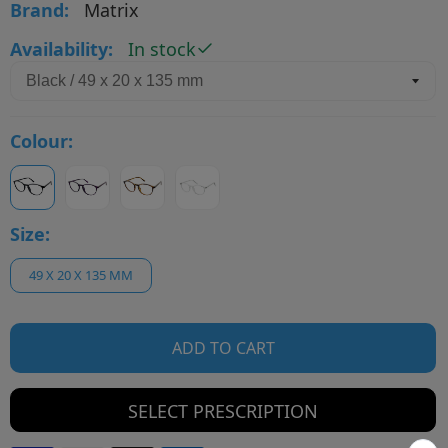
Brand:
Matrix
Availability:
In stock
Colour:
Size:
49 X 20 X 135 MM
ADD TO CART
SELECT PRESCRIPTION