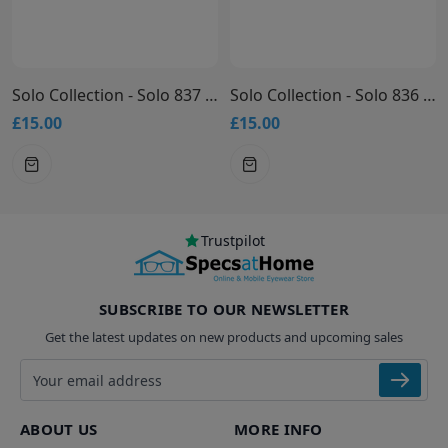
Solo Collection - Solo 837 Glasses
Solo Collection - Solo 836 Glasses
£15.00
£15.00
Trustpilot
SUBSCRIBE TO OUR NEWSLETTER
Get the latest updates on new products and upcoming sales
Email address
ABOUT US
MORE INFO