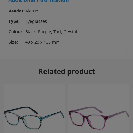
Additional information
Vendor:
Matrix
Type:
Eyeglasses
Colour:
Black, Purple, Tort, Crystal
Size:
49 x 20 x 135 mm
Related product