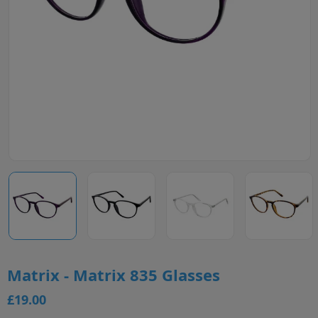
Matrix - Matrix 835 Glasses
£19.00