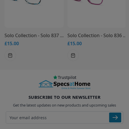
Solo Collection - Solo 837 Glasses
Solo Collection - Solo 836 Glasses
£15.00
£15.00
Trustpilot
SUBSCRIBE TO OUR NEWSLETTER
Get the latest updates on new products and upcoming sales
Email address