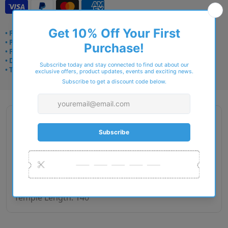
• Frame delivery: 3–5 days
• Prescription: 7–10 days
• Free UK delivery over £49
• Dispatched from Barkingside
• Trusted online for 15+ years
Description
Brand: Matrix
Gender: male
Lens Width: 52, 54
Bridge Size: 17
Temple Length: 140