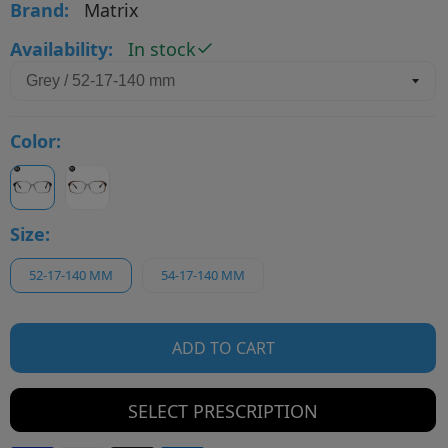
Brand:
Matrix
Availability:
In stock
Color:
Size:
52-17-140 MM
54-17-140 MM
ADD TO CART
SELECT PRESCRIPTION