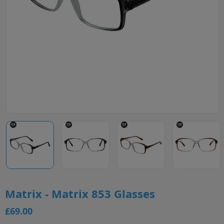
Matrix - Matrix 853 Glasses
£69.00