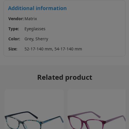
Additional information
Vendor:
Matrix
Type:
Eyeglasses
Color:
Grey, Sherry
Size:
52-17-140 mm, 54-17-140 mm
Related product