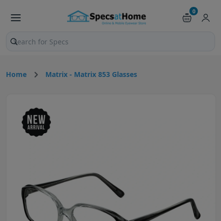
0
Search products and pages
Home
Matrix - Matrix 853 Glasses