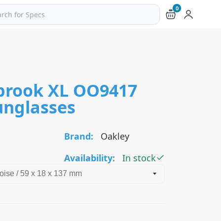
0
ch products and pages
brook XL OO9417
unglasses
Brand:
Oakley
Availability:
In stock