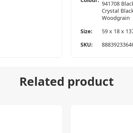
Colour:
941708 Blac
Crystal Blac
Woodgrain
Size:
59 x 18 x 1
SKU:
8883923364
Related product