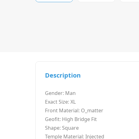
Description
Gender: Man
Exact Size: XL
Front Material: O_matter
Geofit: High Bridge Fit
Shape: Square
Temple Material: Injected