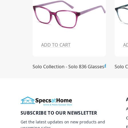
ADD TO CART
A
£15.00
£15.00
837 Glasses
Solo Collection - Solo 836 Glasses
Solo C
SUBSCRIBE TO OUR NEWSLETTER
Get the latest updates on new products and
upcoming sales