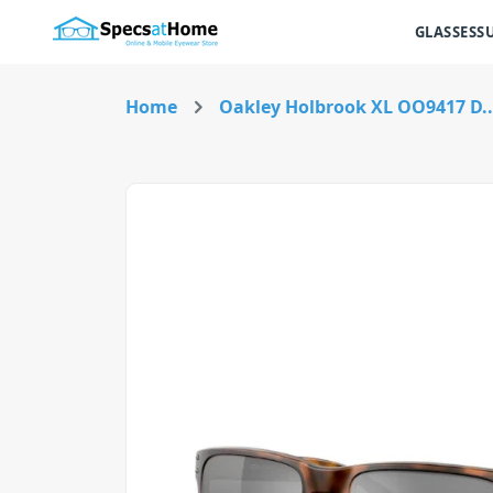
GLASSES
S
Home
Oakley Holbrook XL OO9417 D..