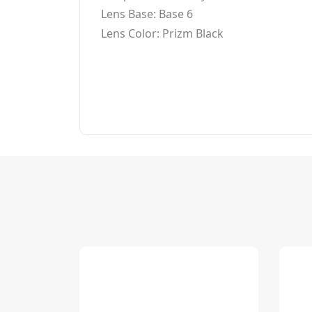
Lens Base: Base 6
Lens Color: Prizm Black