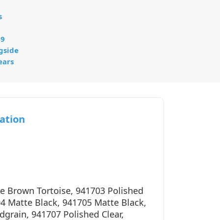
s
49
gside
ears
ation
e Brown Tortoise, 941703 Polished
04 Matte Black, 941705 Matte Black,
grain, 941707 Polished Clear,