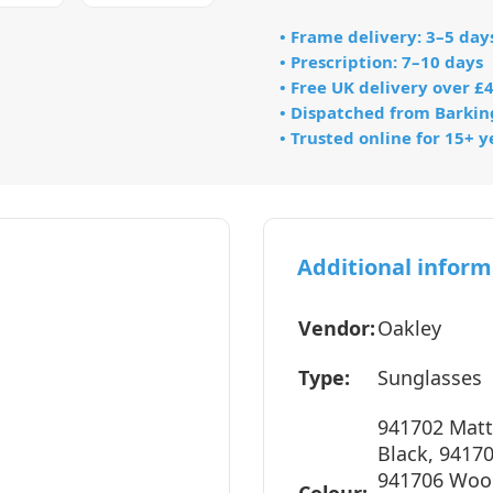
• Frame delivery: 3–5 day
• Prescription: 7–10 days
• Free UK delivery over £
• Dispatched from Barkin
• Trusted online for 15+ y
Additional inform
Vendor:
Oakley
Type:
Sunglasses
941702 Matt
Black, 9417
941706 Wood