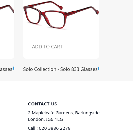
ADD TO CART
ADD T
£15.00
£15.00
lasses
Solo Collection - Solo 833 Glasses
Solo Collec
CONTACT US
2 Mapleleafe Gardens, Barkingside,
London, IG6 1LG
Call :
020 3886 2278