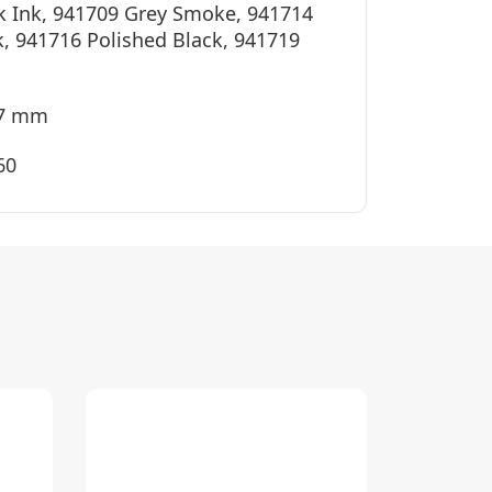
k Ink, 941709 Grey Smoke, 941714
k, 941716 Polished Black, 941719
37 mm
60