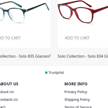
DD TO CART
ADD TO CART
£15.00
ollection - Solo 835 Glasses
Solo Collection - Solo 834 G
Trustpilot
ABOUT US
MORE INFO
About Us
Privacy Policy
Contacts Us
Shipping Policy
FAQ
Terms of Service