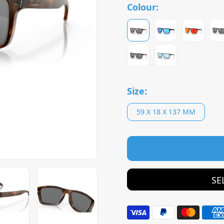
Colour:
Size:
59 X 18 X 137 MM
SE