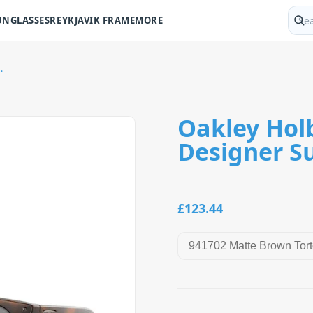
UNGLASSES
REYKJAVIK FRAME
MORE
Sear
.
Oakley Hol
Designer S
£123.44