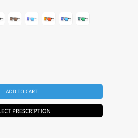
ADD TO CART
LECT PRESCRIPTION