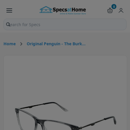
0
Search products and pages
Home
Original Penguin - The Burk...