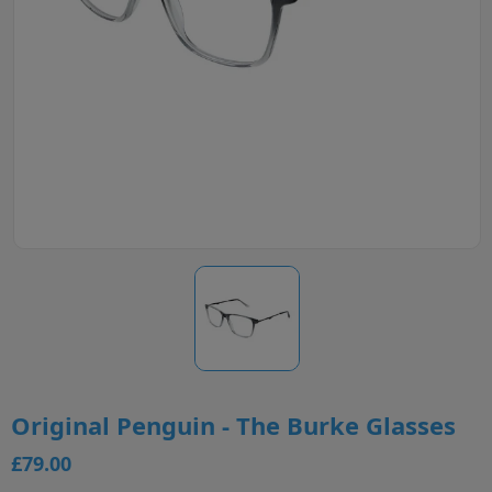
Original Penguin - The Burke Glasses
£79.00