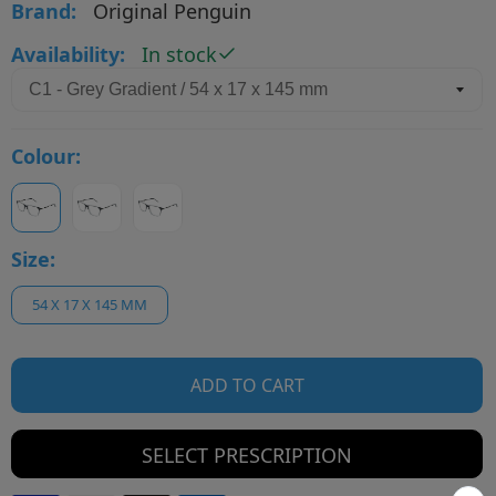
Brand:
Original Penguin
Availability:
In stock
Colour:
Size:
54 X 17 X 145 MM
ADD TO CART
SELECT PRESCRIPTION