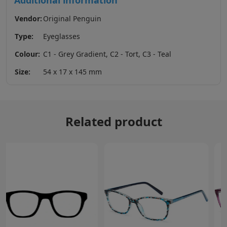
Additional information
Vendor:
Original Penguin
Type:
Eyeglasses
Colour:
C1 - Grey Gradient, C2 - Tort, C3 - Teal
Size:
54 x 17 x 145 mm
Related product