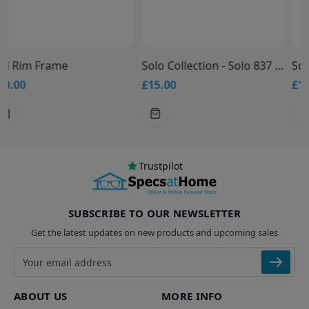
Solo Collection - Solo 837 Glasses
Solo Collection - Solo 836 Glasses
£15.00
£15.00
Trustpilot
SUBSCRIBE TO OUR NEWSLETTER
Get the latest updates on new products and upcoming sales
Email address
ABOUT US
MORE INFO