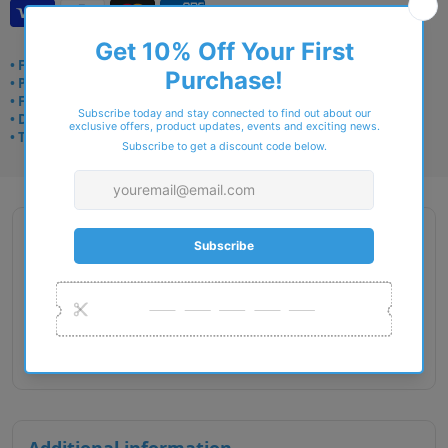
• Frame delivery: 3–5 days
• Prescription: 7–10 days
• Free UK delivery over £49
• Dispatched from Barkingside
• Trusted online for 15+ years
Description
Gender : Male
Lens Width : 54
Bridge Size : 17
Temple Length : 145