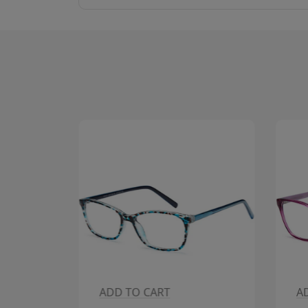
ADD TO CART
A