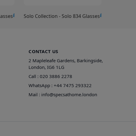
£15.00
£15.00
lasses
Solo Collection - Solo 834 Glasses
Solo Collec
CONTACT US
2 Mapleleafe Gardens, Barkingside,
London, IG6 1LG
Call :
020 3886 2278
WhatsApp :
+44 7475 293322
Mail :
info@specsathome.london