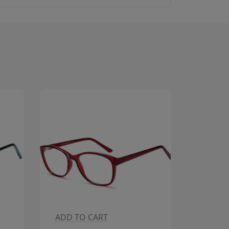
ADD TO CART
ADD T