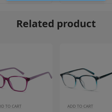
Related product
DD TO CART
ADD TO CART