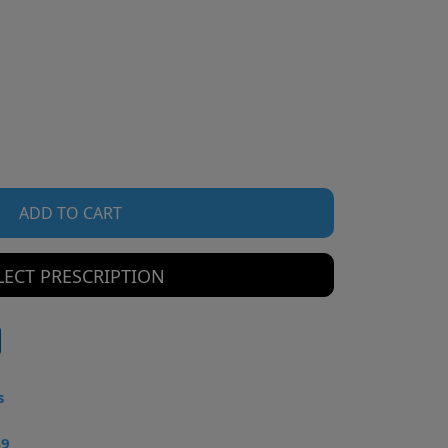
ADD TO CART
LECT PRESCRIPTION
s
49