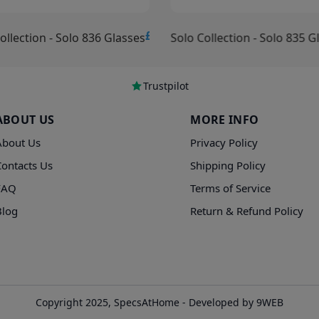
£15.00
ollection - Solo 836 Glasses
Solo Collection - Solo 835 G
Trustpilot
ABOUT US
MORE INFO
About Us
Privacy Policy
Contacts Us
Shipping Policy
FAQ
Terms of Service
Blog
Return & Refund Policy
Copyright 2025, SpecsAtHome - Developed by 9WEB