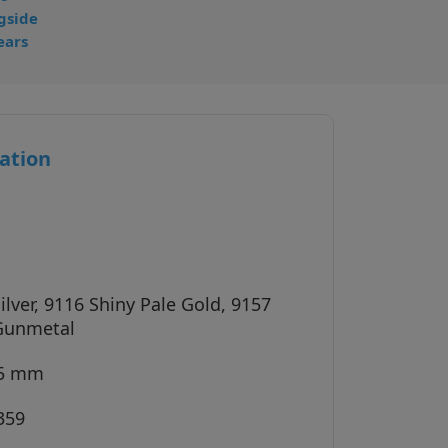
gside
ears
ation
ilver, 9116 Shiny Pale Gold, 9157
Gunmetal
45 mm
359