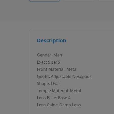
Description
Gender: Man
Exact Size: S
Front Material: Metal
Geofit: Adjustable Nosepads
Shape: Oval
Temple Material: Metal
Lens Base: Base 4
Lens Color: Demo Lens