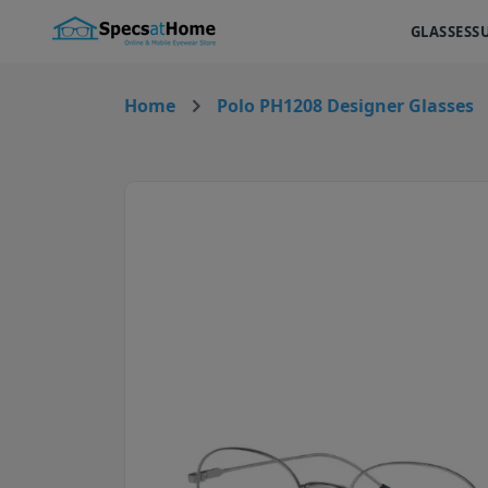
GLASSES
S
Home
Polo PH1208 Designer Glasses