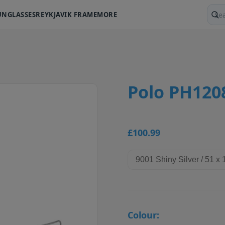
UNGLASSES
REYKJAVIK FRAME
MORE
Sear
Polo PH120
£100.99
Colour: