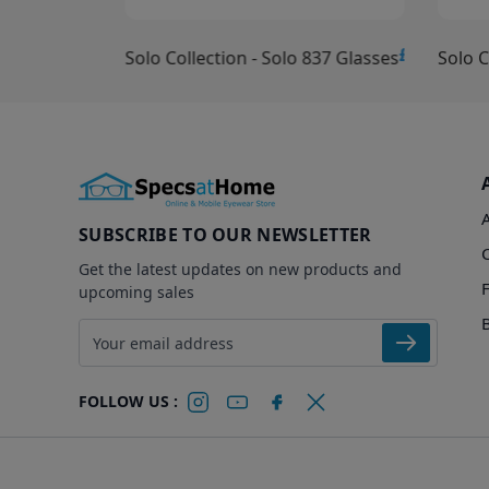
£10.00
£15.00
Solo Collection - Solo 837 Glasses
Solo C
SUBSCRIBE TO OUR NEWSLETTER
Get the latest updates on new products and
upcoming sales
Email address
FOLLOW US :