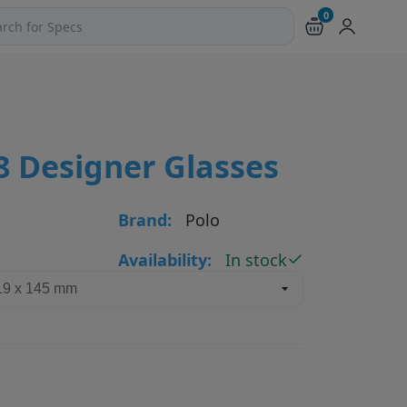
0
ch products and pages
8 Designer Glasses
Brand:
Polo
Availability:
In stock