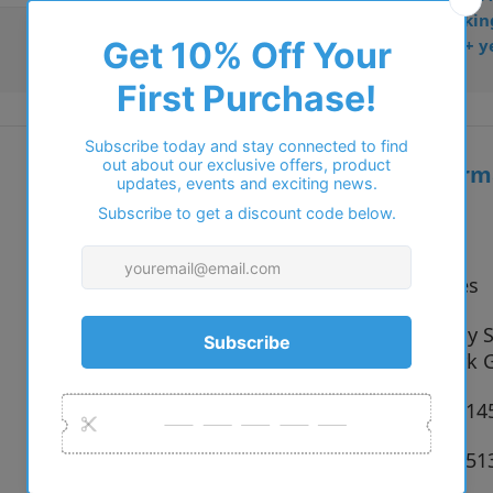
• Dispatched from Barkin
• Trusted online for 15+ y
Additional inform
Vendor:
Polo
Type:
Eyeglasses
9001 Shiny S
Colour:
Shiny Dark 
Size:
51 x 19 x 1
SKU:
8056597551