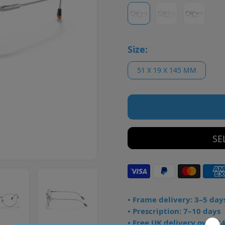
Size:
51 X 19 X 145 MM
SE
• Frame delivery: 3–5 day
• Prescription: 7–10 days
• Free UK delivery over £