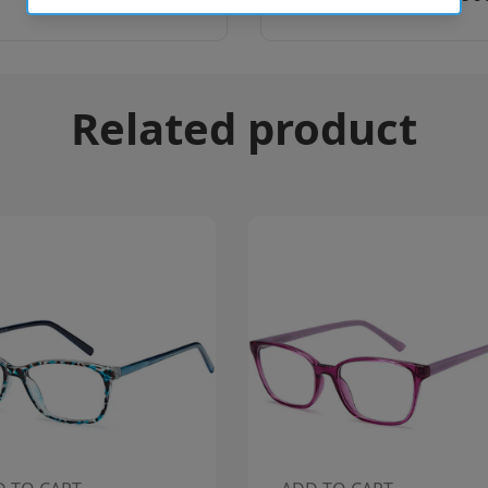
Related product