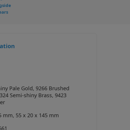
gside
ears
ation
iny Pale Gold, 9266 Brushed
324 Semi-shiny Brass, 9423
er
45 mm, 55 x 20 x 145 mm
661