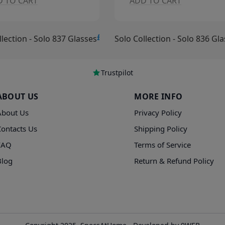
DD TO CART
ADD TO CART
£15.00
ollection - Solo 836 Glasses
Solo Collection - Solo 835 G
Trustpilot
ABOUT US
MORE INFO
About Us
Privacy Policy
Contacts Us
Shipping Policy
FAQ
Terms of Service
Blog
Return & Refund Policy