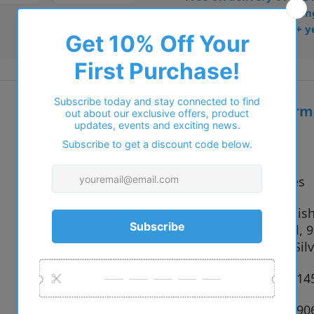
• Dispatched from Barkin
• Trusted online for 15+ y
Additional inform
Vendor:
Polo
Type:
Eyeglasses
9211 Semish
Colour:
Gunmetal, 9
Brushed Silv
Size:
53 x 20 x 1
SKU:
8056262190