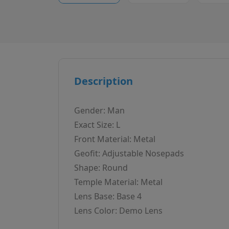
Description
Gender: Man
Exact Size: L
Front Material: Metal
Geofit: Adjustable Nosepads
Shape: Round
Temple Material: Metal
Lens Base: Base 4
Lens Color: Demo Lens