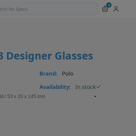
0
ch products and pages
3 Designer Glasses
Brand:
Polo
Availability:
In stock