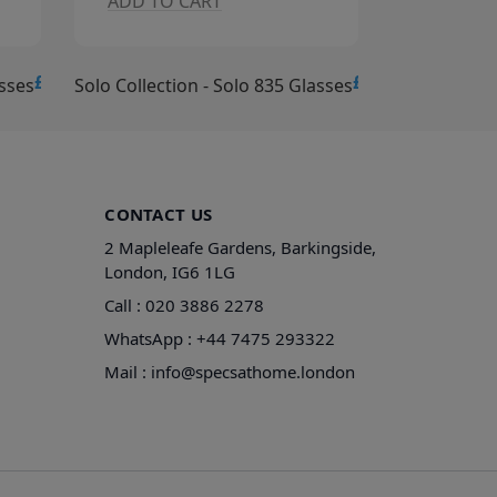
ADD TO CART
ADD T
£15.00
£15.00
lasses
Solo Collection - Solo 834 Glasses
Solo Collec
CONTACT US
2 Mapleleafe Gardens, Barkingside,
London, IG6 1LG
Call :
020 3886 2278
WhatsApp :
+44 7475 293322
Mail :
info@specsathome.london