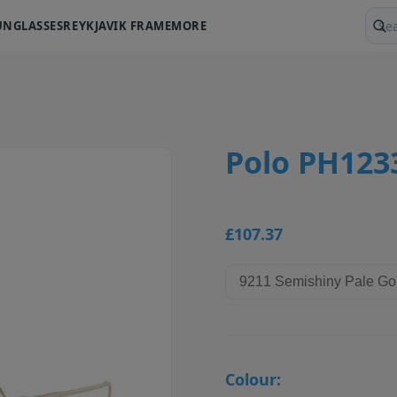
UNGLASSES
REYKJAVIK FRAME
MORE
Sear
Polo PH123
£107.37
Colour: