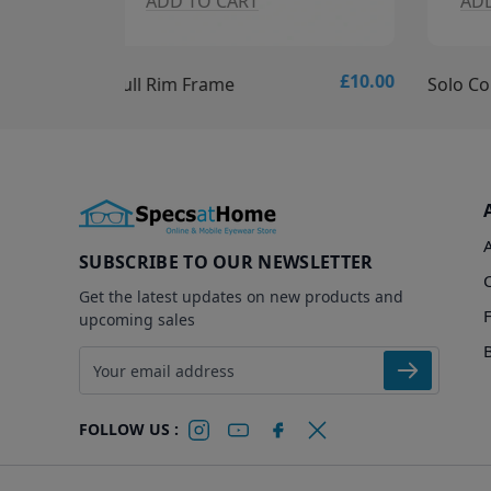
ADD TO CART
A
£10.00
£15.00
Solo Collection - Solo 837 Glasses
Solo C
SUBSCRIBE TO OUR NEWSLETTER
Get the latest updates on new products and
upcoming sales
Email address
FOLLOW US :