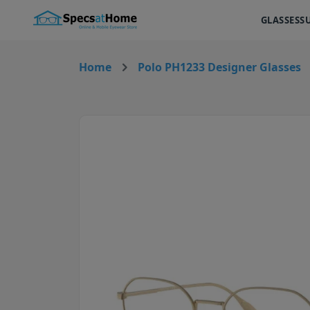
GLASSES
S
Home
Polo PH1233 Designer Glasses