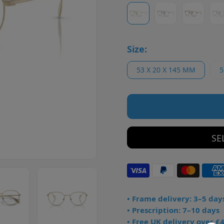
Size:
53 X 20 X 145 MM
5
SE
• Frame delivery: 3–5 day
• Prescription: 7–10 days
• Free UK delivery over £