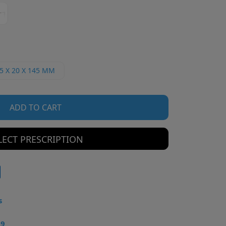
5 X 20 X 145 MM
ADD TO CART
LECT PRESCRIPTION
s
49