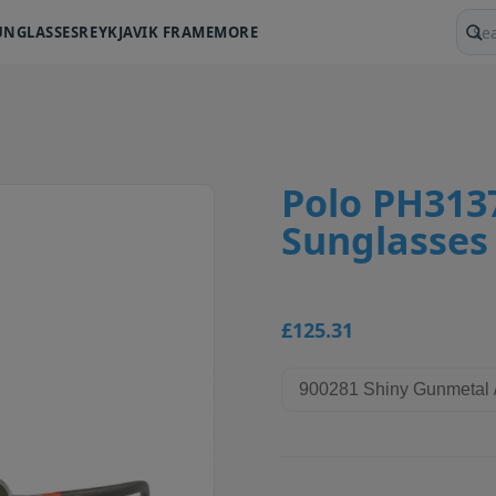
UNGLASSES
REYKJAVIK FRAME
MORE
Sear
Polo PH313
Sunglasses
£125.31