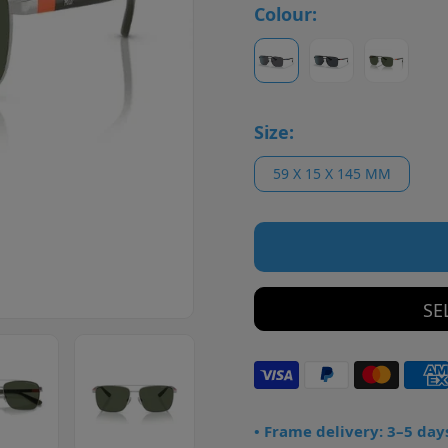
Colour:
Size:
59 X 15 X 145 MM
SE
• Frame delivery: 3–5 day