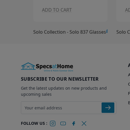
ADD TO CART
A
£10.00
£15.00
Solo Collection - Solo 837 Glasses
Solo C
SUBSCRIBE TO OUR NEWSLETTER
Get the latest updates on new products and
upcoming sales
Email address
FOLLOW US :