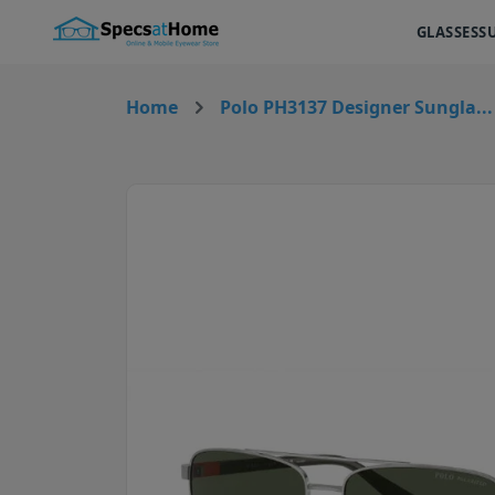
GLASSES
S
Home
Polo PH3137 Designer Sungla...