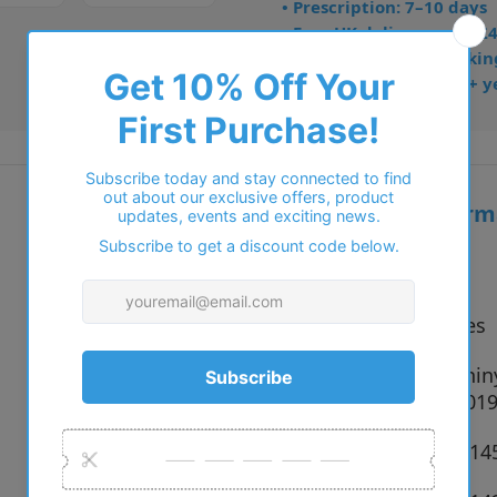
• Prescription: 7–10 days
• Free UK delivery over £
• Dispatched from Barkin
• Trusted online for 15+ y
Additional inform
Vendor:
Polo
Type:
Sunglasses
900281 Shin
Colour:
Black, 90019
Size:
59 x 15 x 1