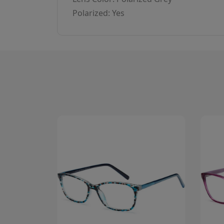
Polarized: Yes