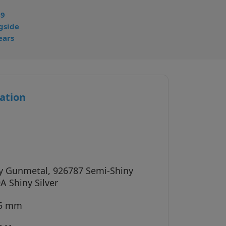
49
gside
ears
ation
y Gunmetal, 926787 Semi-Shiny
A Shiny Silver
45 mm