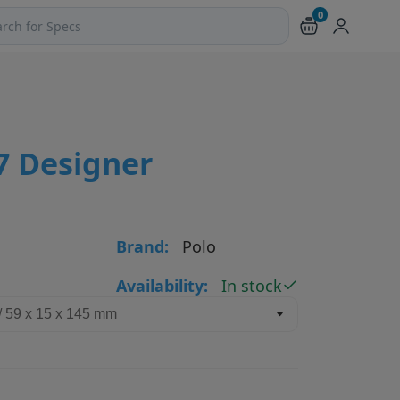
0
ch products and pages
7 Designer
Brand:
Polo
Availability:
In stock