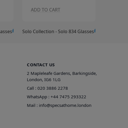
ADD TO CART
ADD T
£15.00
£15.00
lasses
Solo Collection - Solo 834 Glasses
Solo Collec
CONTACT US
2 Mapleleafe Gardens, Barkingside,
London, IG6 1LG
Call :
020 3886 2278
WhatsApp :
+44 7475 293322
Mail :
info@specsathome.london