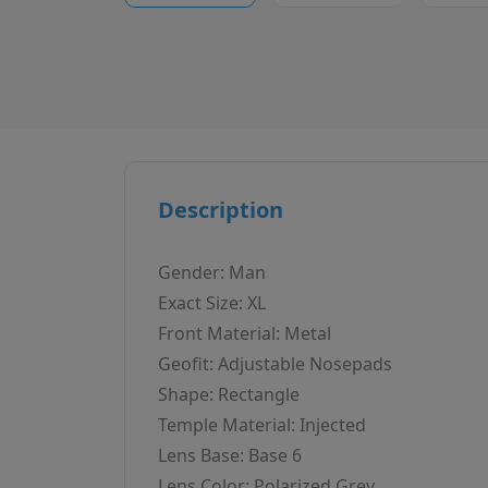
Description
Gender: Man
Exact Size: XL
Front Material: Metal
Geofit: Adjustable Nosepads
Shape: Rectangle
Temple Material: Injected
Lens Base: Base 6
Lens Color: Polarized Grey