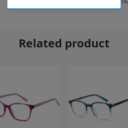
SKU:
8056597414
Related product