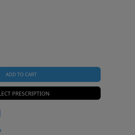
ADD TO CART
LECT PRESCRIPTION
s