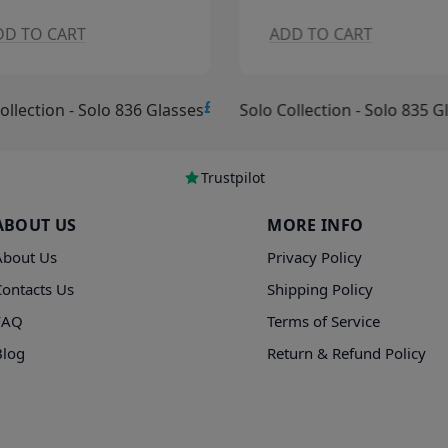
DD TO CART
ADD TO CART
£15.00
ollection - Solo 836 Glasses
Solo Collection - Solo 835 G
Trustpilot
ABOUT US
MORE INFO
About Us
Privacy Policy
Contacts Us
Shipping Policy
FAQ
Terms of Service
Blog
Return & Refund Policy