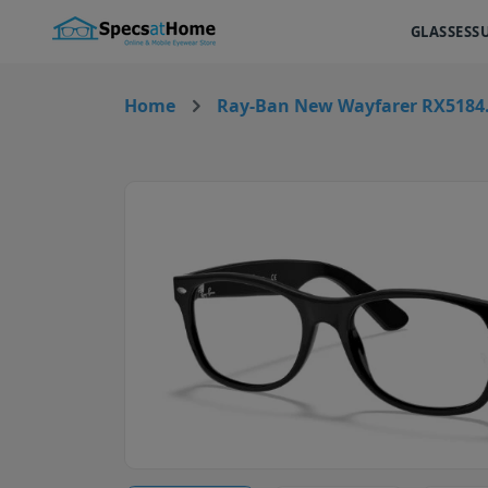
GLASSES
S
Home
Ray-Ban New Wayfarer RX5184.