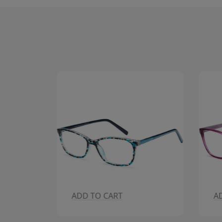
ADD TO CART
A