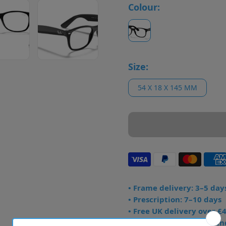
Colour:
Size:
54 X 18 X 145 MM
• Frame delivery: 3–5 day
• Prescription: 7–10 days
• Free UK delivery over £
• Dispatched from Barkin