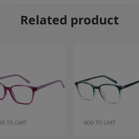
Related product
DD TO CART
ADD TO CART