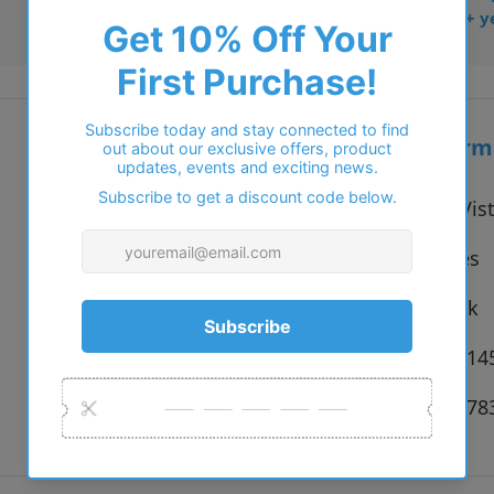
• Trusted online for 15+ y
Additional inform
Vendor:
Ray-Ban Vis
Type:
Eyeglasses
Colour:
2000 Black
Size:
54 x 18 x 1
SKU:
8053672278