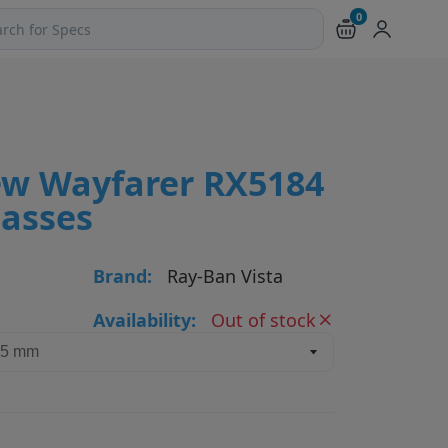
0
ch products and pages
w Wayfarer RX5184
lasses
Brand:
Ray-Ban Vista
Availability:
Out of stock