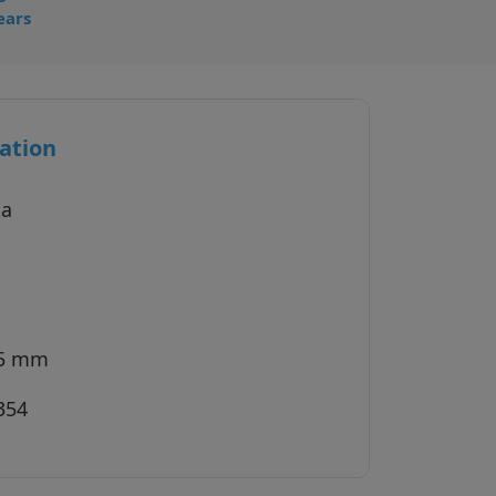
ears
ation
ta
45 mm
354