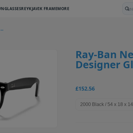
UNGLASSES
REYKJAVIK FRAME
MORE
Sear
..
Ray-Ban Ne
Designer G
£152.56