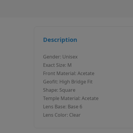
Description
Gender: Unisex
Exact Size: M
Front Material: Acetate
Geofit: High Bridge Fit
Shape: Square
Temple Material: Acetate
Lens Base: Base 6
Lens Color: Clear