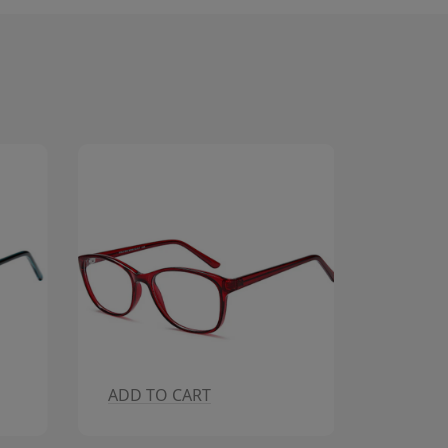
ADD TO CART
ADD T