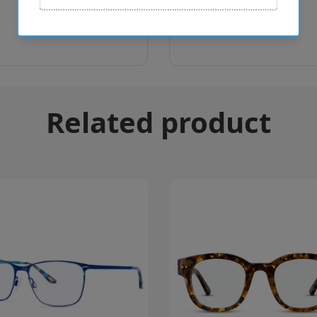
Related product