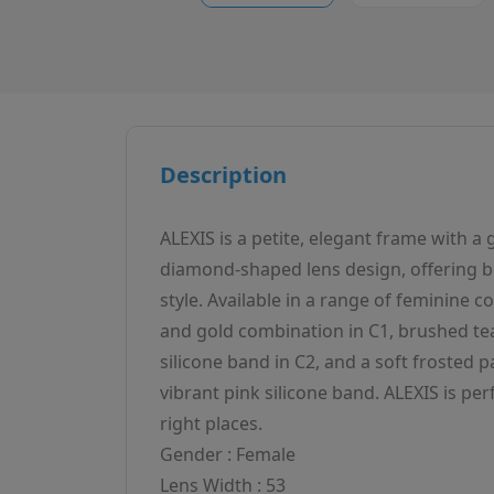
Description
ALEXIS is a petite, elegant frame with a
diamond-shaped lens design, offering b
style. Available in a range of feminine co
and gold combination in C1, brushed tea
silicone band in C2, and a soft frosted p
vibrant pink silicone band. ALEXIS is perf
right places.
Gender : Female
Lens Width : 53