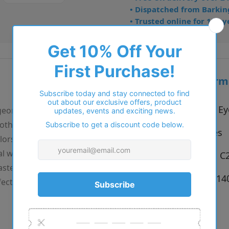
• Dispatched from Barkin
• Trusted online for 15+ y
Additional inform
Vendor:
Reykjavik Ey
 geometric, almost
oth sophistication and
Type:
Eyeglasses
lors: the classic black
l with a matching teal
Colour:
C1 - Gold, C2
astel pink in C3 with a
Size:
53 x 15 x 1
ectly angular in all the