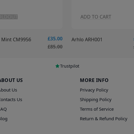
DD TO CART
ADD TO CART
£50.00
 ARH001
Arhlo ARH002
£99.00
Trustpilot
ABOUT US
MORE INFO
About Us
Privacy Policy
Contacts Us
Shipping Policy
FAQ
Terms of Service
Blog
Return & Refund Policy