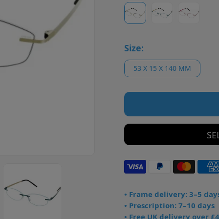
Size:
53 X 15 X 140 MM
SE
• Frame delivery: 3–5 day
• Prescription: 7–10 days
• Free UK delivery over £