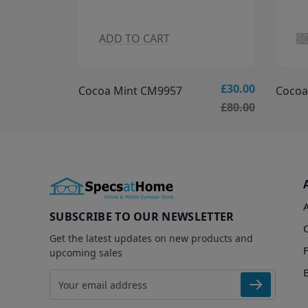
SOLDOUT
A
£30.00
£35.00
Cocoa Mint CM9956
Arhlo
£80.00
£85.00
SUBSCRIBE TO OUR NEWSLETTER
Get the latest updates on new products and
upcoming sales
Email address