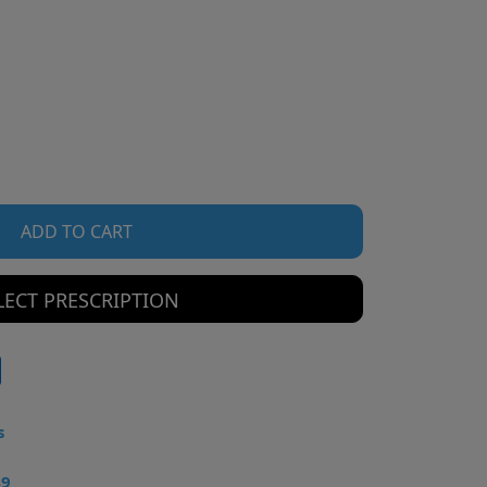
ADD TO CART
LECT PRESCRIPTION
s
49