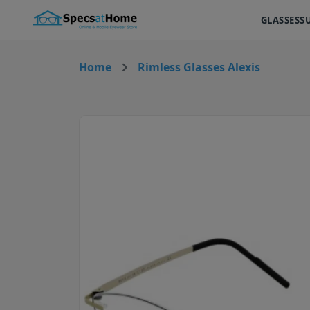
GLASSES
S
Home
Rimless Glasses Alexis