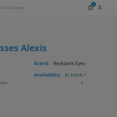
0
ch products and pages
sses Alexis
Brand:
Reykjavik Eyes
Availability:
In stock