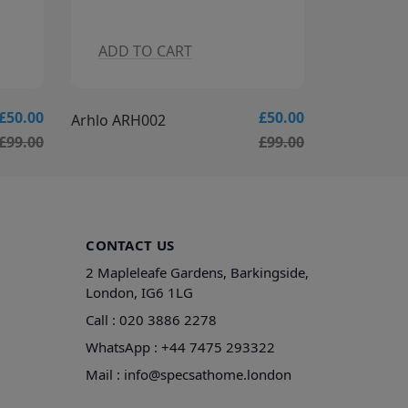
ADD TO CART
ADD T
£50.00
£50.00
Arhlo ARH003
Arhlo ARH
£99.00
£99.00
CONTACT US
2 Mapleleafe Gardens, Barkingside,
London, IG6 1LG
Call :
020 3886 2278
WhatsApp :
+44 7475 293322
Mail :
info@specsathome.london