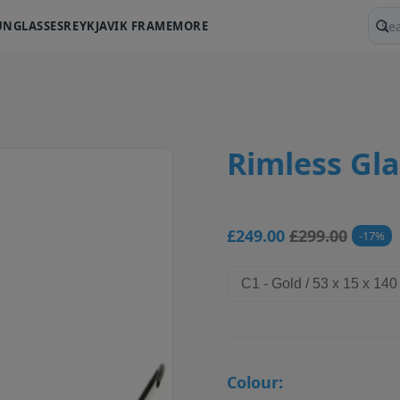
UNGLASSES
REYKJAVIK FRAME
MORE
Sear
Rimless Gla
£249.00
£299.00
17
Colour: