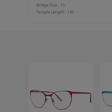
Bridge Size : 15
Temple Length : 140