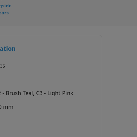
gside
ears
ation
es
 - Brush Teal, C3 - Light Pink
40 mm