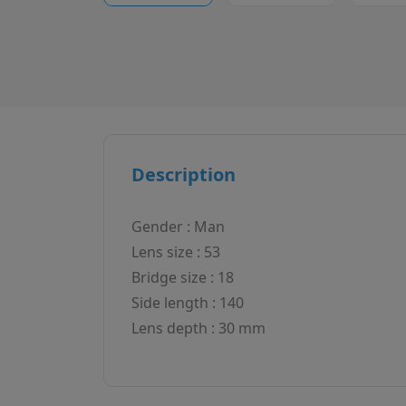
Description
Gender : Man
Lens size : 53
Bridge size : 18
Side length : 140
Lens depth : 30 mm