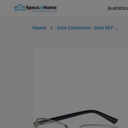
GLASSES
S
Home
Solo Collection - Solo 067 ...