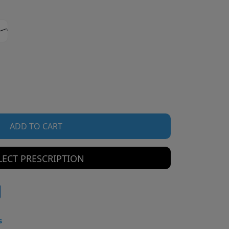
ADD TO CART
LECT PRESCRIPTION
s