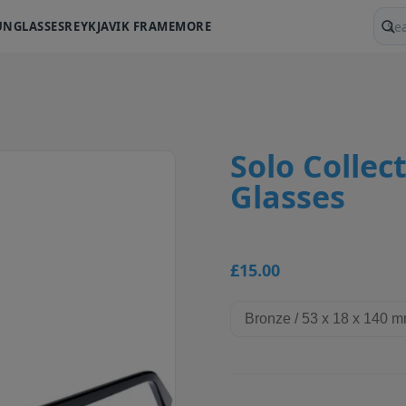
UNGLASSES
REYKJAVIK FRAME
MORE
Sear
Solo Collect
Glasses
£15.00