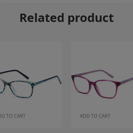
Related product
DD TO CART
ADD TO CART