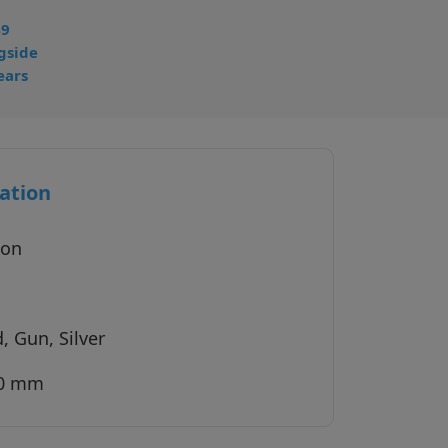
49
gside
ears
ation
ion
, Gun, Silver
40 mm