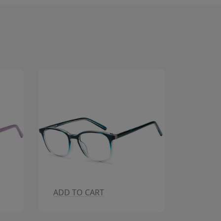
ADD TO CART
ADD T