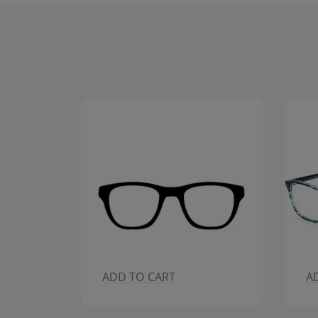
ADD TO CART
A