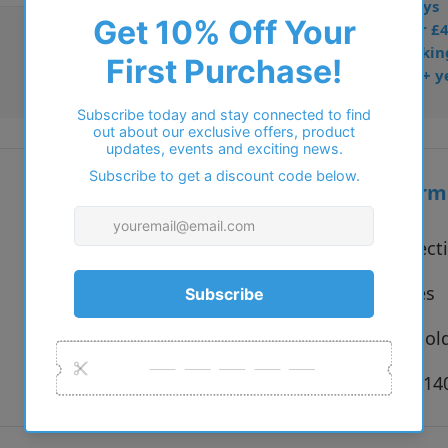
• Prescription: 7–10 days
• Free UK delivery over £
• Dispatched from Barkin
• Trusted online for 15+ y
Additional inform
Vendor:
Solo Collect
Type:
Eyeglasses
Colour:
Bronze, Gold
Size:
53 x 18 x 1