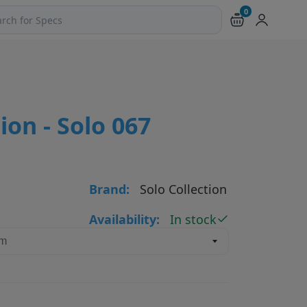
0
ch products and pages
ion - Solo 067
Brand:
Solo Collection
Availability:
In stock