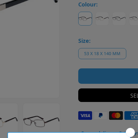
Colour:
Size:
53 X 18 X 140 MM
SE
• Frame delivery: 3–5 day