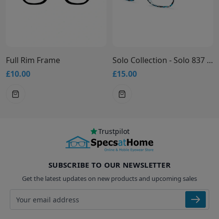
Full Rim Frame
Solo Collection - Solo 837 Glasses
£10.00
£15.00
Trustpilot
SUBSCRIBE TO OUR NEWSLETTER
Get the latest updates on new products and upcoming sales
Email address