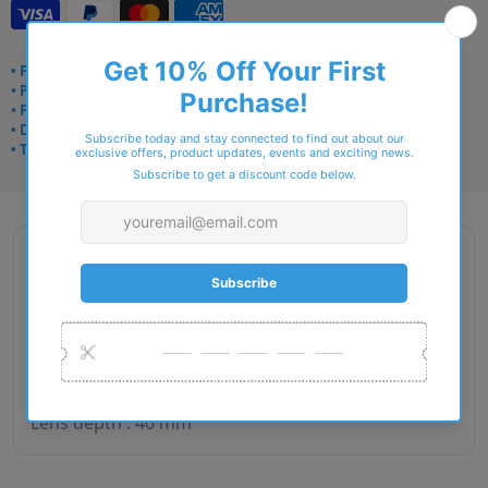
• Frame delivery: 3–5 days
• Prescription: 7–10 days
• Free UK delivery over £49
• Dispatched from Barkingside
• Trusted online for 15+ years
Description
Gender : Unisex
Lens size : 51
Bridge size : 20
Side length : 145
Lens depth : 40 mm