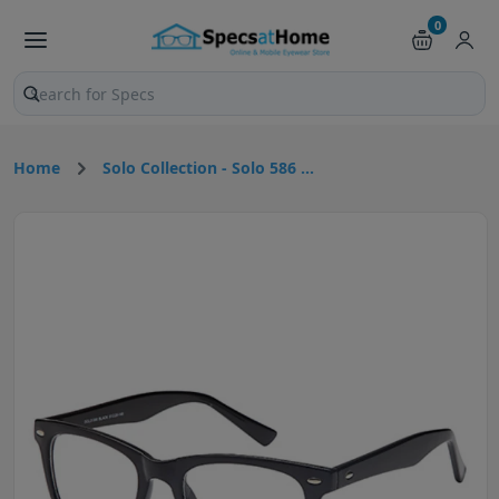
0
Search products and pages
Home
Solo Collection - Solo 586 ...