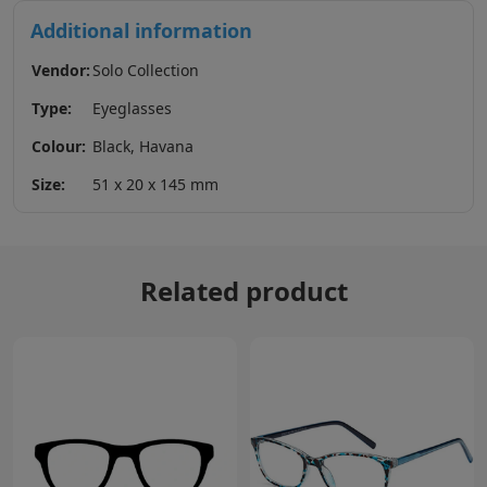
Additional information
Vendor:
Solo Collection
Type:
Eyeglasses
Colour:
Black, Havana
Size:
51 x 20 x 145 mm
Related product