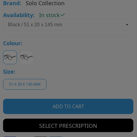
Brand:
Solo Collection
Availability:
In stock
Colour:
Size:
51 X 20 X 145 MM
ADD TO CART
SELECT PRESCRIPTION