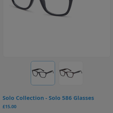
Solo Collection - Solo 586 Glasses
£15.00