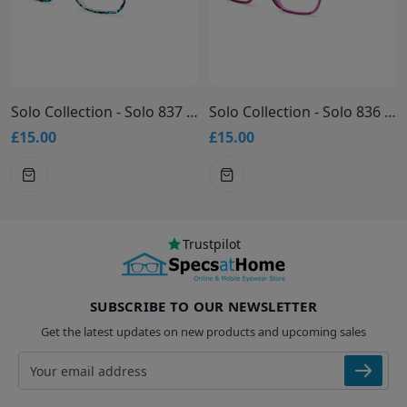
Solo Collection - Solo 837 Glasses
Solo Collection - Solo 836 Glasses
£15.00
£15.00
Trustpilot
SUBSCRIBE TO OUR NEWSLETTER
Get the latest updates on new products and upcoming sales
Email address