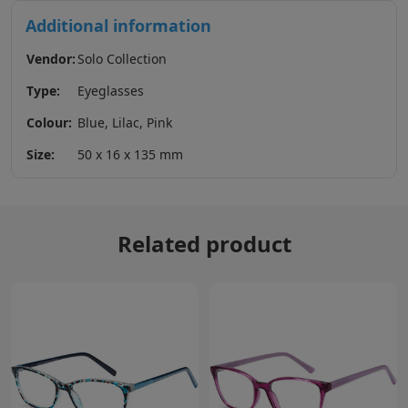
Additional information
Vendor:
Solo Collection
Type:
Eyeglasses
Colour:
Blue, Lilac, Pink
Size:
50 x 16 x 135 mm
Related product