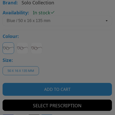
Brand:
Solo Collection
Availability:
In stock
Colour:
Size:
50 X 16 X 135 MM
ADD TO CART
SELECT PRESCRIPTION