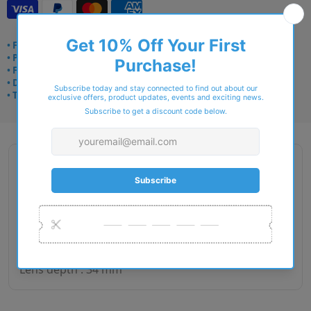
• Frame delivery: 3–5 days
• Prescription: 7–10 days
• Free UK delivery over £49
• Dispatched from Barkingside
• Trusted online for 15+ years
Description
Gender : Woman
Lens size : 50
Bridge size : 16
Side length : 135
Lens depth : 34 mm