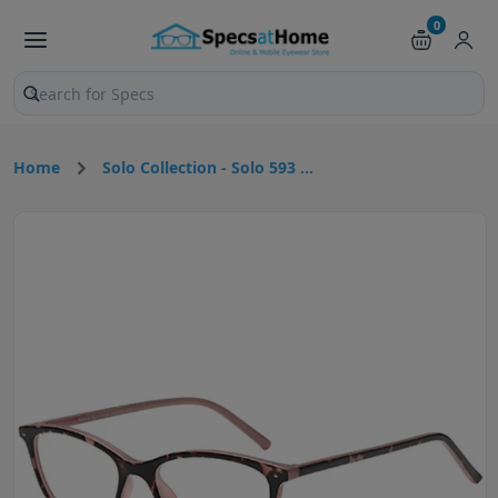
0
Search products and pages
Home
Solo Collection - Solo 593 ...