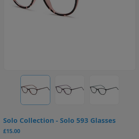
Solo Collection - Solo 593 Glasses
£15.00