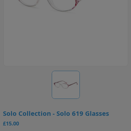
Solo Collection - Solo 619 Glasses
£15.00