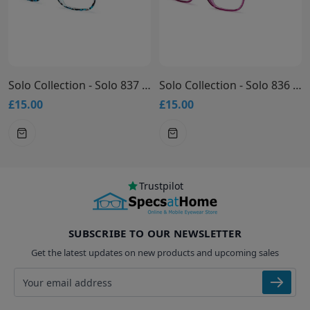
Solo Collection - Solo 837 Glasses
Solo Collection - Solo 836 Glasses
£15.00
£15.00
Trustpilot
SUBSCRIBE TO OUR NEWSLETTER
Get the latest updates on new products and upcoming sales
Email address