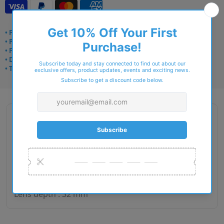
• Frame delivery: 3–5 days
• Prescription: 7–10 days
• Free UK delivery over £49
• Dispatched from Barkingside
• Trusted online for 15+ years
Description
Gender : Woman
Lens size : 49
Bridge size : 15
Side length : 135
Lens depth : 32 mm