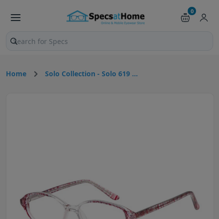
0
Search products and pages
Home
Solo Collection - Solo 619 ...