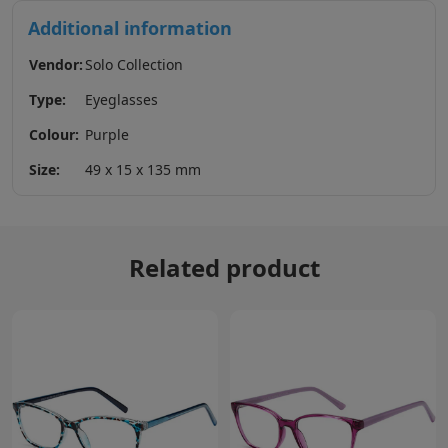
Additional information
Vendor:
Solo Collection
Type:
Eyeglasses
Colour:
Purple
Size:
49 x 15 x 135 mm
Related product