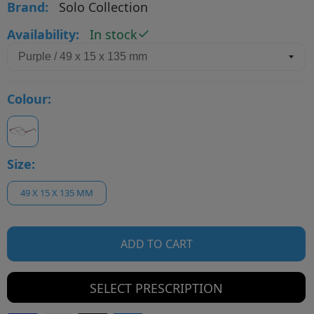
Brand:
Solo Collection
Availability:
In stock
Colour:
Size:
49 X 15 X 135 MM
ADD TO CART
SELECT PRESCRIPTION