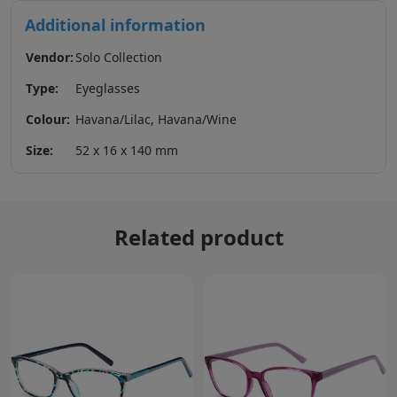
Additional information
Vendor:
Solo Collection
Type:
Eyeglasses
Colour:
Havana/Lilac, Havana/Wine
Size:
52 x 16 x 140 mm
Related product