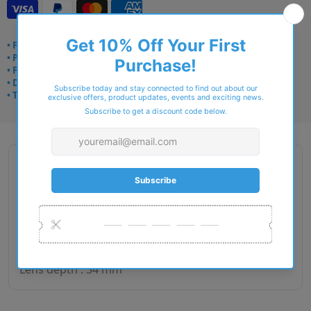
• Frame delivery: 3–5 days
• Prescription: 7–10 days
• Free UK delivery over £49
• Dispatched from Barkingside
• Trusted online for 15+ years
Description
Gender : Woman
Lens size : 52
Bridge size : 16
Side length : 140
Lens depth : 34 mm