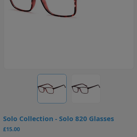
Solo Collection - Solo 820 Glasses
£15.00