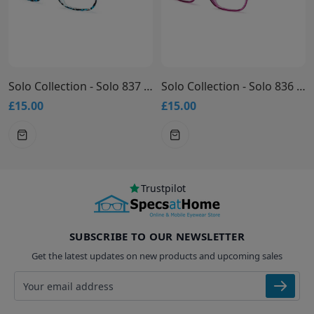
Solo Collection - Solo 837 Glasses
Solo Collection - Solo 836 Glasses
£15.00
£15.00
Trustpilot
SUBSCRIBE TO OUR NEWSLETTER
Get the latest updates on new products and upcoming sales
Email address