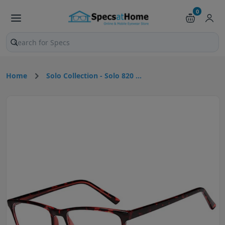
0
Search products and pages
Home
Solo Collection - Solo 820 ...