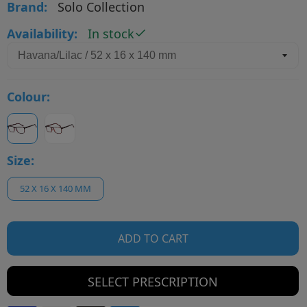
Brand:
Solo Collection
Availability:
In stock
Colour:
Size:
52 X 16 X 140 MM
ADD TO CART
SELECT PRESCRIPTION