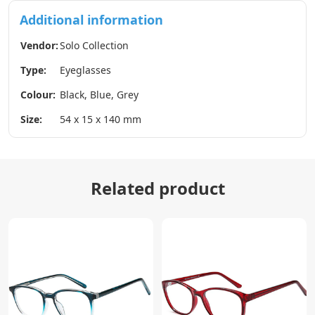
Additional information
Vendor:
Solo Collection
Type:
Eyeglasses
Colour:
Black, Blue, Grey
Size:
54 x 15 x 140 mm
Related product