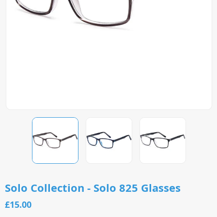
Solo Collection - Solo 825 Glasses
£15.00