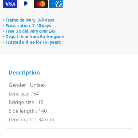
• Frame delivery: 3–5 days
• Prescription: 7–10 days
• Free UK delivery over £49
• Dispatched from Barkingside
• Trusted online for 15+ years
Description
Gender : Unisex
Lens size : 54
Bridge size : 15
Side length : 140
Lens depth : 34 mm