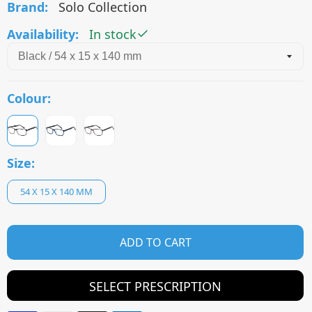
Brand:
Solo Collection
Availability:
In stock
Colour:
Size:
54 X 15 X 140 MM
ADD TO CART
SELECT PRESCRIPTION