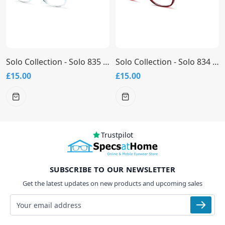
Solo Collection - Solo 835 Glasses
Solo Collection - Solo 834 Glasses
£15.00
£15.00
Trustpilot
SUBSCRIBE TO OUR NEWSLETTER
Get the latest updates on new products and upcoming sales
Email address