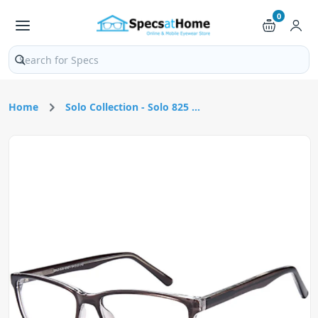
0
Search products and pages
Home
Solo Collection - Solo 825 ...