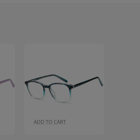
ADD TO CART
ADD T