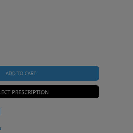
ADD TO CART
LECT PRESCRIPTION
s