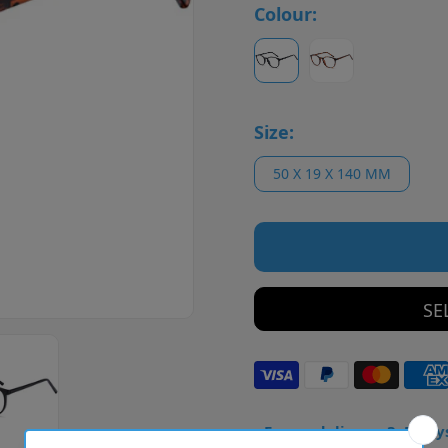
Colour:
Size:
50 X 19 X 140 MM
SE
• Frame delivery: 3–5 day