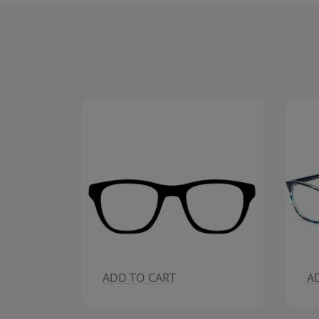
ADD TO CART
A