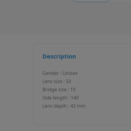
Description
Gender : Unisex
Lens size : 50
Bridge size : 19
Side length : 140
Lens depth : 42 mm