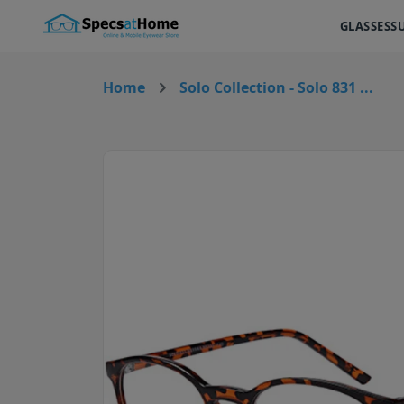
GLASSES
S
Home
Solo Collection - Solo 831 ...