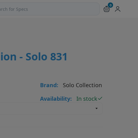
0
ch products and pages
ion - Solo 831
Brand:
Solo Collection
Availability:
In stock