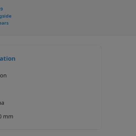
49
gside
ears
ation
ion
na
40 mm