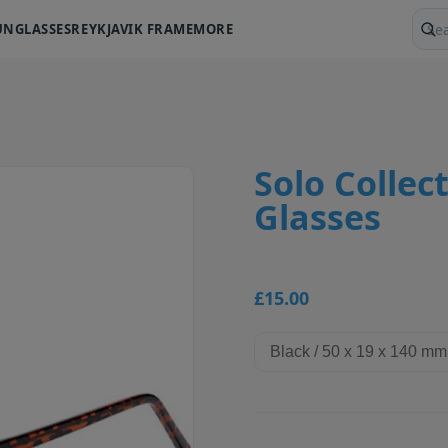
UNGLASSES
REYKJAVIK FRAME
MORE
Sear
Solo Collect
Glasses
£15.00