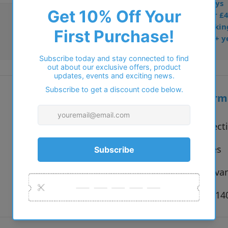
• Prescription: 7–10 days
• Free UK delivery over £
• Dispatched from Barkin
• Trusted online for 15+ y
Additional inform
Vendor:
Solo Collect
Type:
Eyeglasses
Colour:
Black, Hava
Size:
50 x 19 x 1