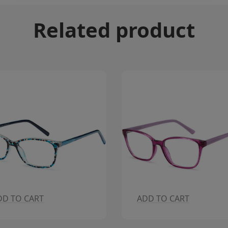
Related product
DD TO CART
ADD TO CART