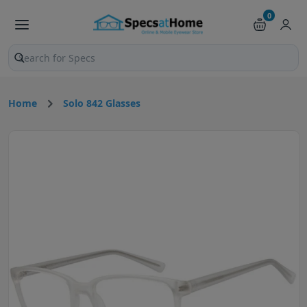
0
Search products and pages
Home
Solo 842 Glasses