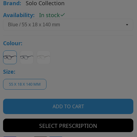
Brand:
Solo Collection
Availability:
In stock
Colour:
Size:
55 X 18 X 140 MM
ADD TO CART
SELECT PRESCRIPTION