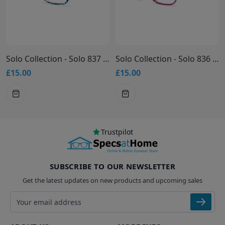
Solo Collection - Solo 837 Glasses
Solo Collection - Solo 836 Glasses
£15.00
£15.00
Trustpilot
SUBSCRIBE TO OUR NEWSLETTER
Get the latest updates on new products and upcoming sales
Email address