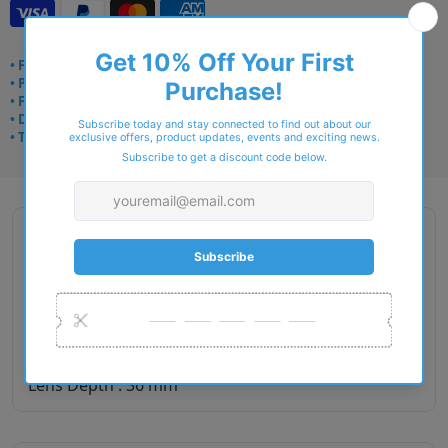
• Frame delivery: 3–5 days
• Prescription: 7–10 days
• Free UK delivery over £49
• Dispatched from Barkingside
• Trusted online for 15+ years
Description
Gender : Men
Lens Width : 55
Bridge Size : 18
Temple Length : 140
Lens Depth : 36 mm