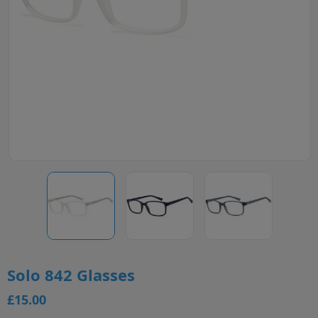
Solo 842 Glasses
£15.00