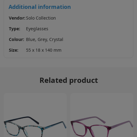
Additional information
Vendor:
Solo Collection
Type:
Eyeglasses
Colour:
Blue, Grey, Crystal
Size:
55 x 18 x 140 mm
Related product