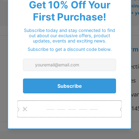
• Dispatched from Barkin
• Trusted online for 15+ y
Additional inform
Vendor:
Solo Collect
Type:
Sunglasses
Colour:
Black, Hava
Size:
55 x 18 x 1