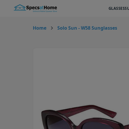
GLASSES
S
Home
Solo Sun - W58 Sunglasses