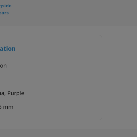
gside
ears
ation
ion
na, Purple
45 mm