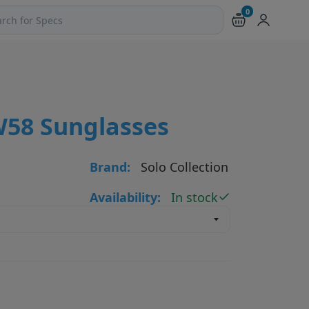
0
ch products and pages
W58 Sunglasses
Brand:
Solo Collection
Availability:
In stock