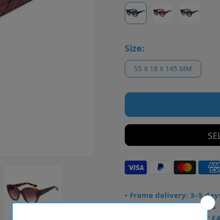
Size:
55 X 18 X 145 MM
SE
• Frame delivery: 3–5 day
• Prescription: 7–10 days
• Free UK delivery over £