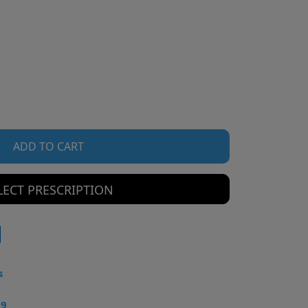
ADD TO CART
LECT PRESCRIPTION
s
49