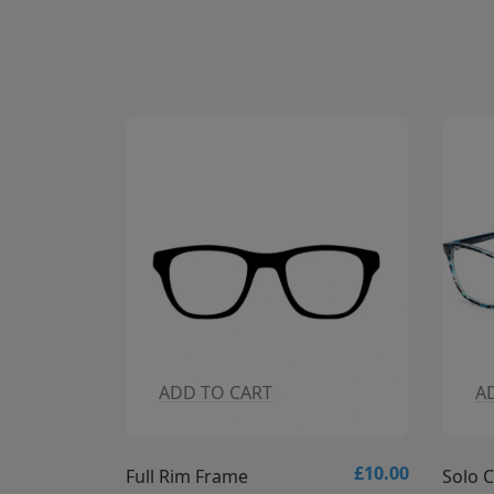
CART
ADD TO CART
£10.00
£
me
Solo Collection - Solo 837 Glasses