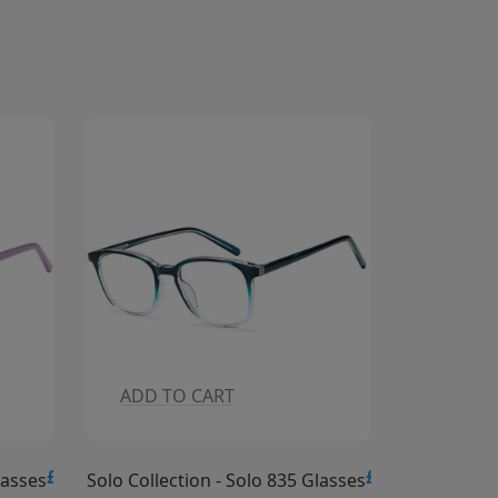
ADD TO CART
£15.00
£15.0
Solo 835 Glasses
Solo Collection - Solo 834 Glasses
S