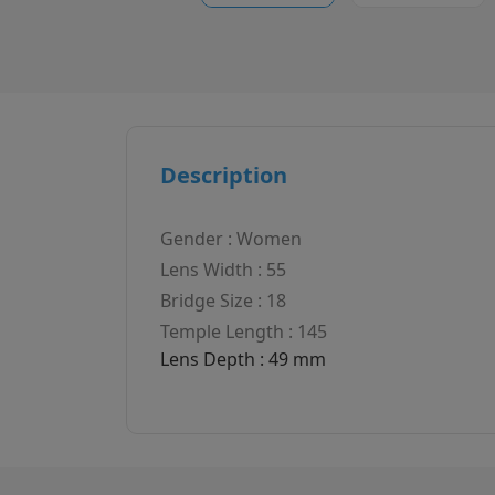
Description
Gender : Women
Lens Width : 55
Bridge Size : 18
Temple Length : 145
Lens Depth : 49 mm