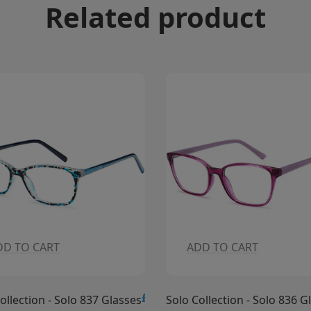
Related product
ADD TO CART
ADD TO CART
15.00
£15.00
Solo Collection - Solo 836 Glasses
Solo Collection - 