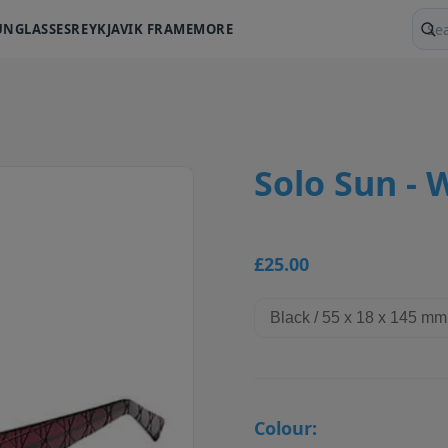
UNGLASSES
REYKJAVIK FRAME
MORE
Sear
Solo Sun - 
£25.00
Colour: