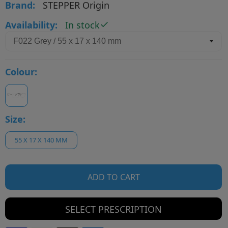
Brand:
STEPPER Origin
Availability:
In stock
Colour:
Size:
55 X 17 X 140 MM
ADD TO CART
SELECT PRESCRIPTION