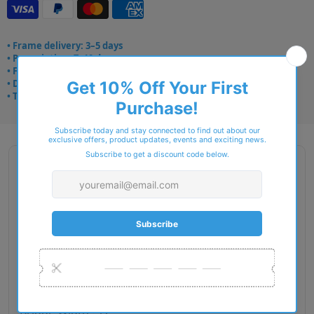
• Frame delivery: 3–5 days
• Prescription: 7–10 days
• Free UK delivery over £49
• Dispatched from Barkingside
• Trusted online for 15+ years
Description
Brand Name : STEPPER Origin
Type : Glasses
Gender : Men
Fit : European
Material : Titanium
Lens Diameter : 55
Bridge Width : 17