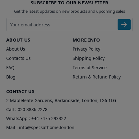
SUBSCRIBE TO OUR NEWSLETTER
Get the latest updates on new products and upcoming sales
Email address
ABOUT US
MORE INFO
About Us
Privacy Policy
Contacts Us
Shipping Policy
FAQ
Terms of Service
Blog
Return & Refund Policy
CONTACT US
2 Mapleleafe Gardens, Barkingside, London, IG6 1LG
Call :
020 3886 2278
WhatsApp :
+44 7475 293322
Mail :
info@specsathome.london