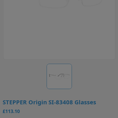
STEPPER Origin SI-83408 Glasses
£113.10