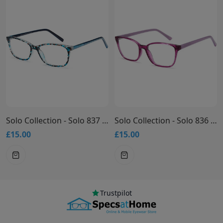
Solo Collection - Solo 837 Glasses
Solo Collection - Solo 836 Glasses
£15.00
£15.00
Trustpilot