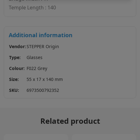
Temple Length : 140
Additional information
Vendor:
STEPPER Origin
Type:
Glasses
Colour:
F022 Grey
Size:
55 x 17 x 140 mm
SKU:
6973500792352
Related product