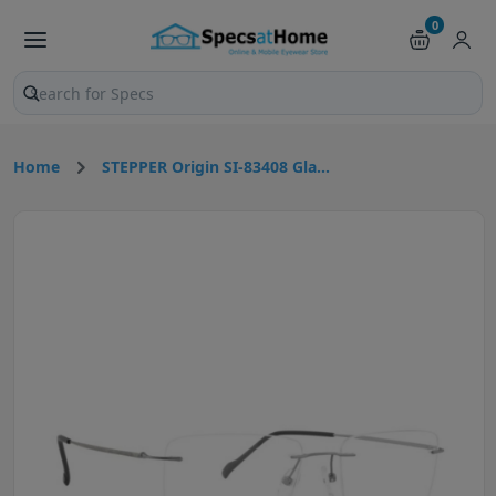
0
Search products and pages
Home
STEPPER Origin SI-83408 Gla...