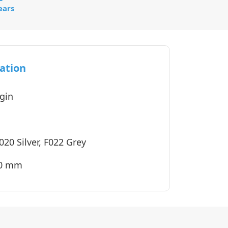
ears
ation
gin
020 Silver, F022 Grey
40 mm