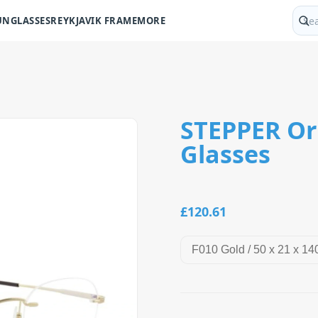
UNGLASSES
REYKJAVIK FRAME
MORE
Sear
STEPPER Ori
Glasses
£120.61