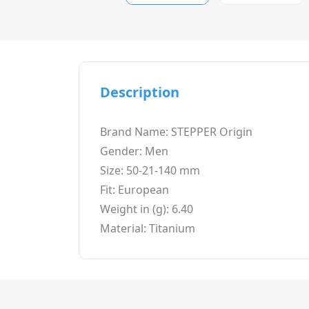
Description
Brand Name: STEPPER Origin
Gender: Men
Size: 50-21-140 mm
Fit: European
Weight in (g): 6.40
Material: Titanium