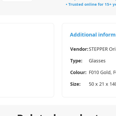
• Trusted online for 15+ y
Additional inform
Vendor:
STEPPER Ori
Type:
Glasses
Colour:
F010 Gold, F
Size:
50 x 21 x 1