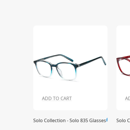
ADD TO CART
A
£15.00
£15.00
836 Glasses
Solo Collection - Solo 835 Glasses
Solo C