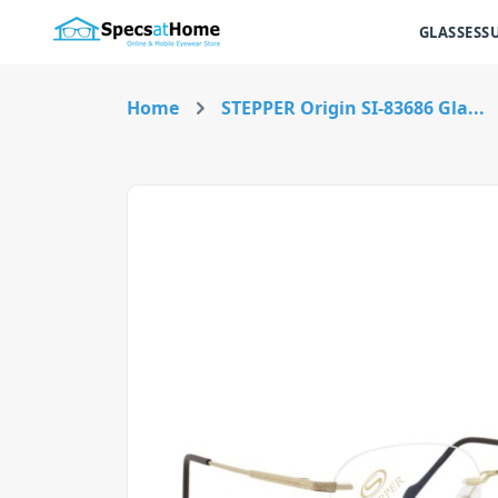
GLASSES
S
Home
STEPPER Origin SI-83686 Gla...