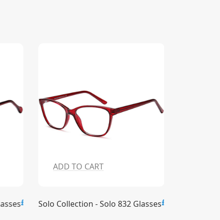
ADD TO CART
ADD T
£15.00
£15.00
lasses
Solo Collection - Solo 832 Glasses
Solo Collec