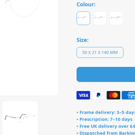
Colour:
Size:
50 X 21 X 140 MM
• Frame delivery: 3–5 day
• Prescription: 7–10 days
• Free UK delivery over £
• Dispatched from Barkin