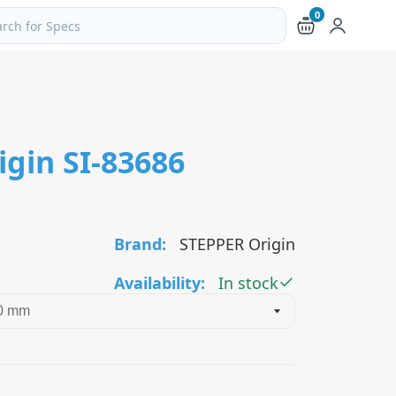
0
ch products and pages
gin SI-83686
Brand:
STEPPER Origin
Availability:
In stock