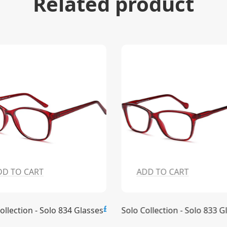
Related product
DD TO CART
ADD TO CART
£15.00
ollection - Solo 834 Glasses
Solo Collection - Solo 833 G