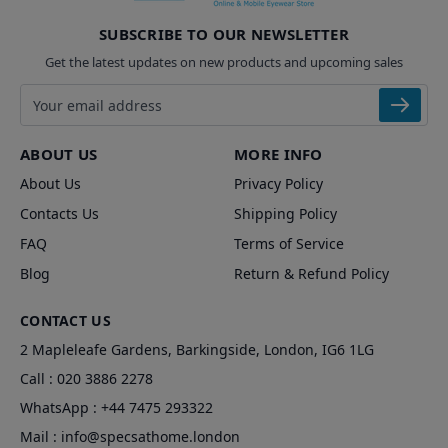
SUBSCRIBE TO OUR NEWSLETTER
Get the latest updates on new products and upcoming sales
Email address
ABOUT US
MORE INFO
About Us
Privacy Policy
Contacts Us
Shipping Policy
FAQ
Terms of Service
Blog
Return & Refund Policy
CONTACT US
2 Mapleleafe Gardens, Barkingside, London, IG6 1LG
Call :
020 3886 2278
WhatsApp :
+44 7475 293322
Mail :
info@specsathome.london