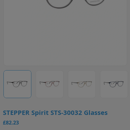
STEPPER Spirit STS-30032 Glasses
£82.23