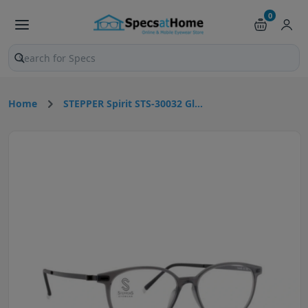
0
Search products and pages
Home
STEPPER Spirit STS-30032 Gl...