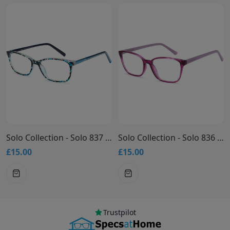
Solo Collection - Solo 837 Glasses
Solo Collection - Solo 836 Glasses
£15.00
£15.00
Trustpilot