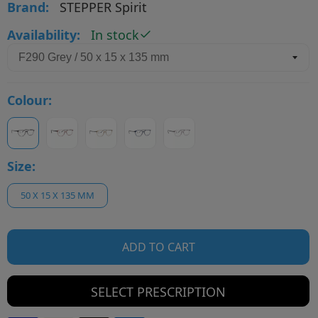
Brand:
STEPPER Spirit
Availability:
In stock
Colour:
Size:
50 X 15 X 135 MM
ADD TO CART
SELECT PRESCRIPTION