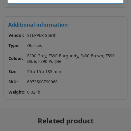
Additional information
Vendor:
STEPPER Spirit
Type:
Glasses
F290 Grey, F390 Burgundy, F490 Brown, F590
Colour:
Blue, F890 Purple
Size:
50 x 15 x 135 mm
SKU:
6973500790068
Weight::
0.02 lb
Related product