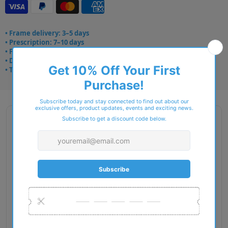
• Frame delivery: 3–5 days
• Prescription: 7–10 days
• Free UK delivery over £49
• Dispatched from Barkingside
• Trusted online for 15+ years
Description
Brand Name: STEPPER Spirit
Gender: Women
Size: 50-15-135 mm
Fit: European
Weight in (g): 7.50
Material: TX5
EAN: 6973500790068