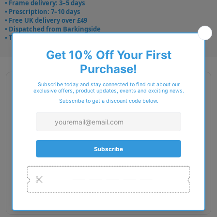
• Frame delivery: 3–5 days
• Prescription: 7–10 days
• Free UK delivery over £49
• Dispatched from Barkingside
• Trusted online for 15+ years
Description
Brand Name : STEPPER Spirit
Type : Glasses
Gender : Men
Fit : European
Material : TX5
Lens Diameter : 53
Bridge Width : 15
Temple Length : 140