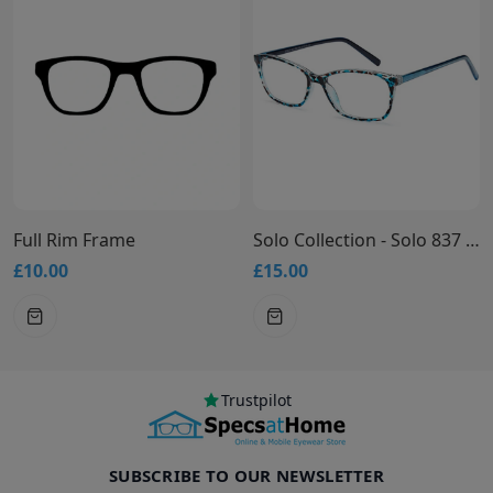
Full Rim Frame
Solo Collection - Solo 837 Glasses
£10.00
£15.00
Trustpilot
SUBSCRIBE TO OUR NEWSLETTER