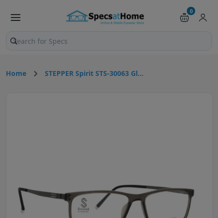
0
Search products and pages
Home
STEPPER Spirit STS-30063 Gl...