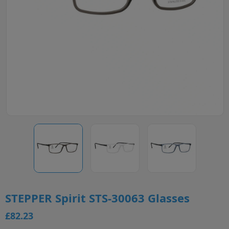
STEPPER Spirit STS-30063 Glasses
£82.23