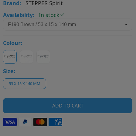
Brand:
STEPPER Spirit
Availability:
In stock
Colour:
Size:
53 X 15 X 140 MM
ADD TO CART