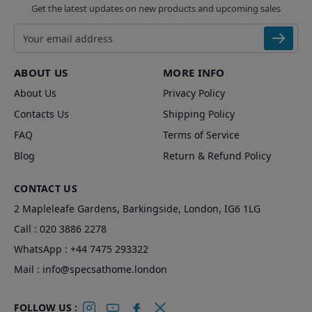
Get the latest updates on new products and upcoming sales
Email address
ABOUT US
MORE INFO
About Us
Privacy Policy
Contacts Us
Shipping Policy
FAQ
Terms of Service
Blog
Return & Refund Policy
CONTACT US
2 Mapleleafe Gardens, Barkingside, London, IG6 1LG
Call :
020 3886 2278
WhatsApp :
+44 7475 293322
Mail :
info@specsathome.london
FOLLOW US :