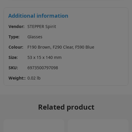
Additional information
Vendor:
STEPPER Spirit
Type:
Glasses
Colour:
F190 Brown, F290 Clear, F590 Blue
Size:
53 x 15 x 140 mm
SKU:
6973500797098
Weight::
0.02 lb
Related product