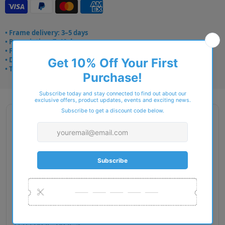
• Frame delivery: 3–5 days
• Prescription: 7–10 days
• Free UK delivery over £49
• Dispatched from Barkingside
• Trusted online for 15+ years
Description
Gender: Woman
Exact Size: L
Front Material: Acetate
Geofit: High Bridge Fit
Shape: Square
Temple Material: Metal
Lens Base: Base 4