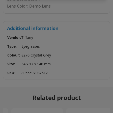
Lens Color: Demo Lens
Additional information
Vendor:
Tiffany
Type:
Eyeglasses
Colour:
8270 Crystal Grey
Size:
54 x 17 x 140 mm
SKU:
8056597087612
Related product