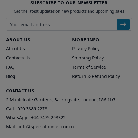
SUBSCRIBE TO OUR NEWSLETTER
Get the latest updates on new products and upcoming sales
Email address
ABOUT US
MORE INFO
About Us
Privacy Policy
Contacts Us
Shipping Policy
FAQ
Terms of Service
Blog
Return & Refund Policy
CONTACT US
2 Mapleleafe Gardens, Barkingside, London, IG6 1LG
Call :
020 3886 2278
WhatsApp :
+44 7475 293322
Mail :
info@specsathome.london