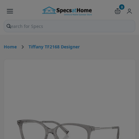
0
Search products and pages
Home
Tiffany TF2168 Designer