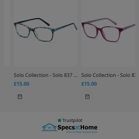
Solo Collection - Solo 837 Glasses
Solo Collection - Solo 836 Glasses
£15.00
£15.00
Trustpilot