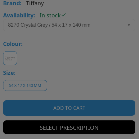
Brand:
Tiffany
Availability:
In stock
Colour:
Size:
54 X 17 X 140 MM
ADD TO CART
SELECT PRESCRIPTION