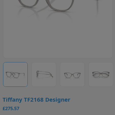
Tiffany TF2168 Designer
£275.57