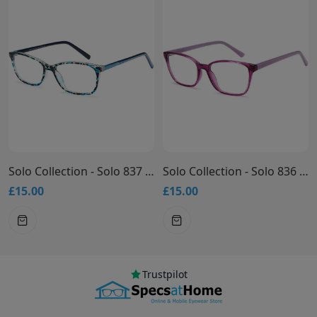
Solo Collection - Solo 837 Glasses
Solo Collection - Solo 836 Glasses
£15.00
£15.00
Trustpilot