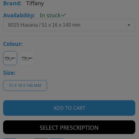
Brand:
Tiffany
Availability:
In stock
Colour:
Size:
51 X 16 X 140 MM
ADD TO CART
SELECT PRESCRIPTION