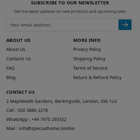
SUBSCRIBE TO OUR NEWSLETTER
Get the latest updates on new products and upcoming sales
Email address
ABOUT US
MORE INFO
About Us
Privacy Policy
Contacts Us
Shipping Policy
FAQ
Terms of Service
Blog
Return & Refund Policy
CONTACT US
2 Mapleleafe Gardens, Barkingside, London, IG6 1LG
Call :
020 3886 2278
WhatsApp :
+44 7475 293322
Mail :
info@specsathome.london