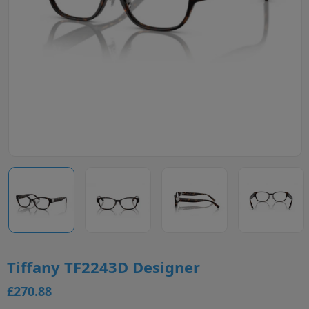
Tiffany TF2243D Designer
£270.88