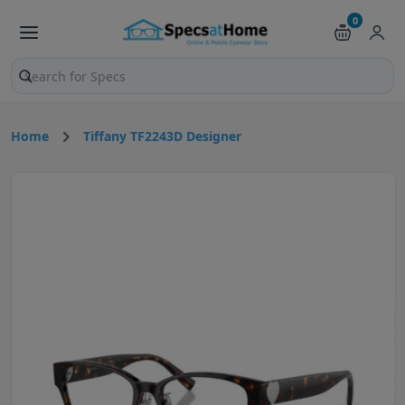
0
Search products and pages
Home
Tiffany TF2243D Designer