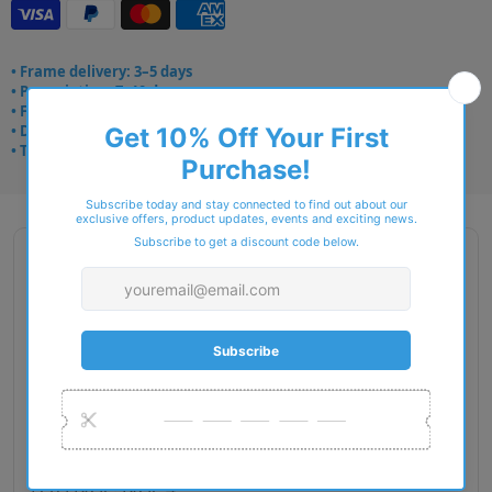
• Frame delivery: 3–5 days
• Prescription: 7–10 days
• Free UK delivery over £49
• Dispatched from Barkingside
• Trusted online for 15+ years
Description
Gender: Woman
Exact Size: M
Front Material: Acetate
Geofit: Low Bridge Fit
Shape: Pillow
Temple Material: Metal
Lens Base: Base 4