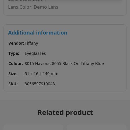
Lens Color: Demo Lens
Additional information
Vendor:
Tiffany
Type:
Eyeglasses
Colour:
8015 Havana, 8055 Black On Tiffany Blue
Size:
51 x 16 x 140 mm
SKU:
8056597919043
Related product