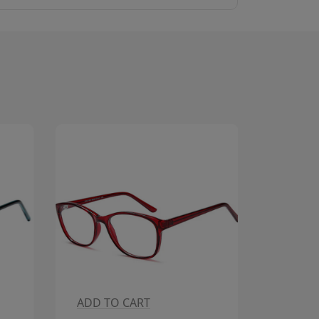
ADD TO CART
ADD T