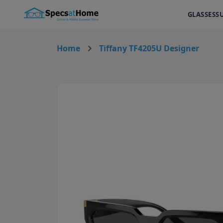
GLASSES
S
Home
Tiffany TF4205U Designer