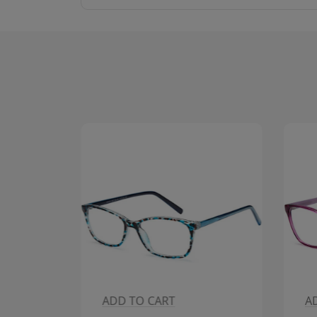
ADD TO CART
A