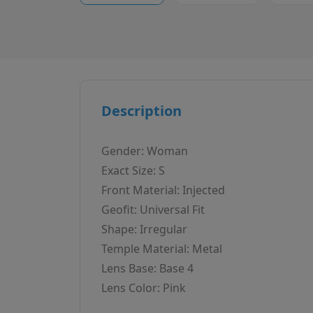
Description
Gender: Woman
Exact Size: S
Front Material: Injected
Geofit: Universal Fit
Shape: Irregular
Temple Material: Metal
Lens Base: Base 4
Lens Color: Pink