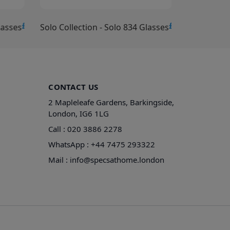
£15.00
£15.00
lasses
Solo Collection - Solo 834 Glasses
Solo Collec
CONTACT US
2 Mapleleafe Gardens, Barkingside,
London, IG6 1LG
Call :
020 3886 2278
WhatsApp :
+44 7475 293322
Mail :
info@specsathome.london