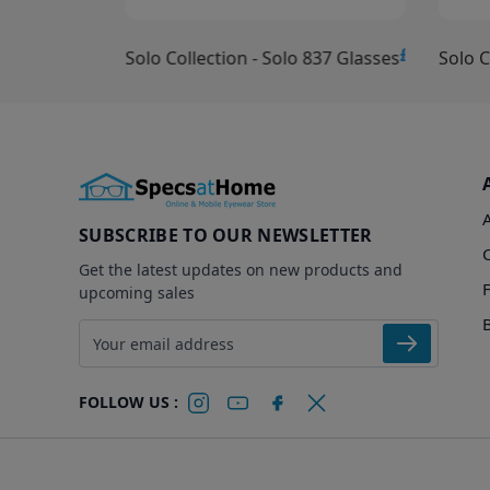
£10.00
£15.00
Solo Collection - Solo 837 Glasses
Solo C
SUBSCRIBE TO OUR NEWSLETTER
Get the latest updates on new products and
upcoming sales
Email address
FOLLOW US :