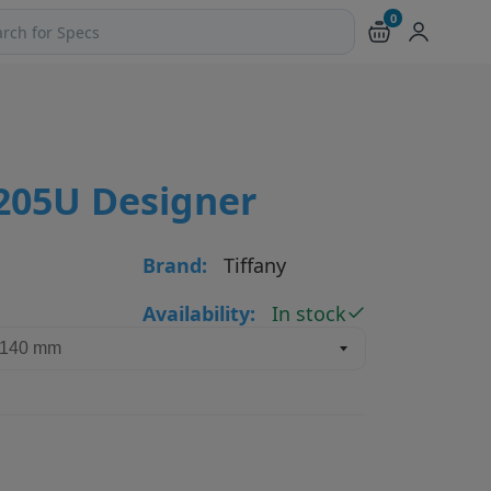
0
ch products and pages
4205U Designer
Brand:
Tiffany
Availability:
In stock