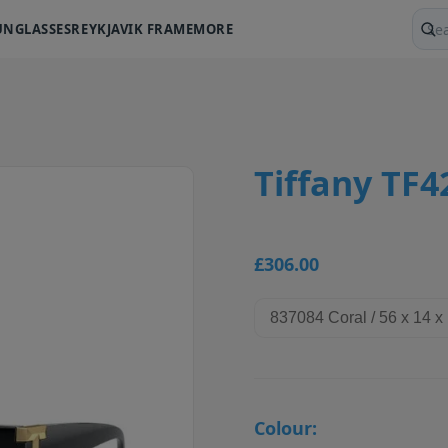
UNGLASSES
REYKJAVIK FRAME
MORE
Sear
Tiffany TF
£306.00
Colour: