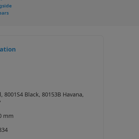
gside
ears
ation
l, 8001S4 Black, 80153B Havana,
y
40 mm
834