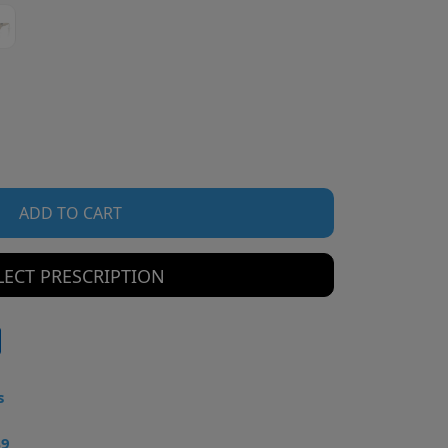
ADD TO CART
LECT PRESCRIPTION
s
49