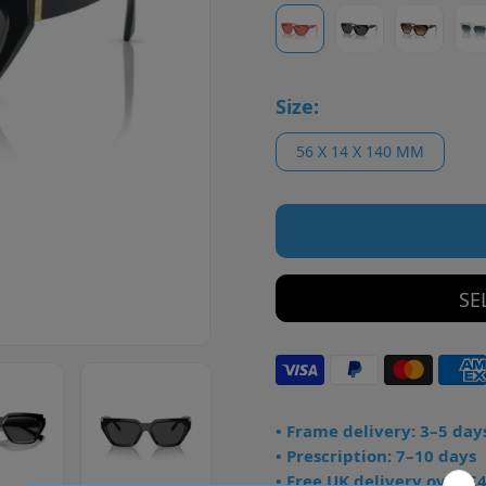
Size:
56 X 14 X 140 MM
SE
• Frame delivery: 3–5 day
• Prescription: 7–10 days
• Free UK delivery over £