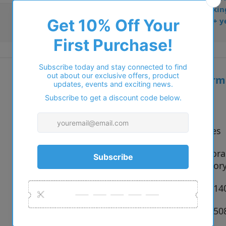
• Dispatched from Barkin
• Trusted online for 15+ y
Additional inform
Vendor:
Tiffany
Type:
Sunglasses
837084 Cora
Colour:
83699S Ivor
Size:
56 x 14 x 1
SKU:
8056597850