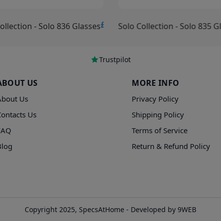
£15.00
ollection - Solo 836 Glasses
Solo Collection - Solo 835 G
Trustpilot
ABOUT US
MORE INFO
About Us
Privacy Policy
Contacts Us
Shipping Policy
FAQ
Terms of Service
Blog
Return & Refund Policy
Copyright 2025, SpecsAtHome - Developed by 9WEB