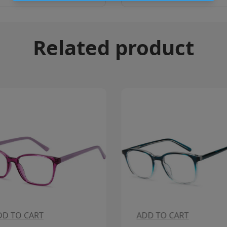
Related product
DD TO CART
ADD TO CART