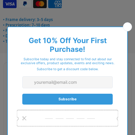
• Frame delivery: 3–5 days
• Prescription: 7–10 days
• Free UK delivery over £49
• Dispatched from Barkingside
• Trusted online for 15+ years
Description
Gender: Woman
Exact Size: XS
Front Material: Metal
Geofit: Adjustable Nosepads
Shape: Cat Eye
Temple Material: Metal
Lens Base: Base 4