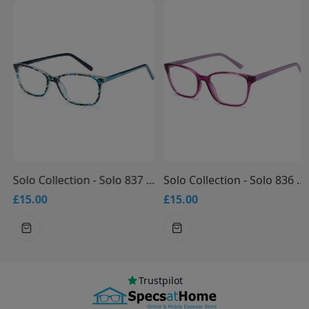
Solo Collection - Solo 837 Glasses
Solo Collection - Solo 836 Glasses
£15.00
£15.00
Trustpilot