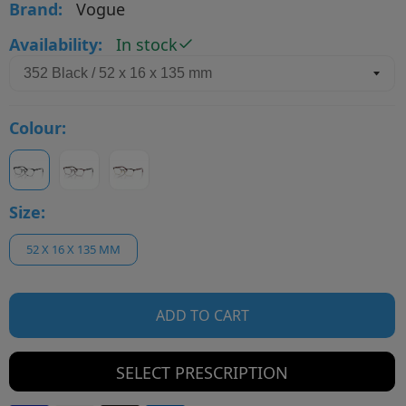
Brand:
Vogue
Availability:
In stock
Colour:
Size:
52 X 16 X 135 MM
ADD TO CART
SELECT PRESCRIPTION