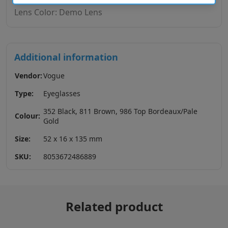
Lens Color: Demo Lens
Additional information
Vendor:
Vogue
Type:
Eyeglasses
352 Black, 811 Brown, 986 Top Bordeaux/Pale
Colour:
Gold
Size:
52 x 16 x 135 mm
SKU:
8053672486889
Related product