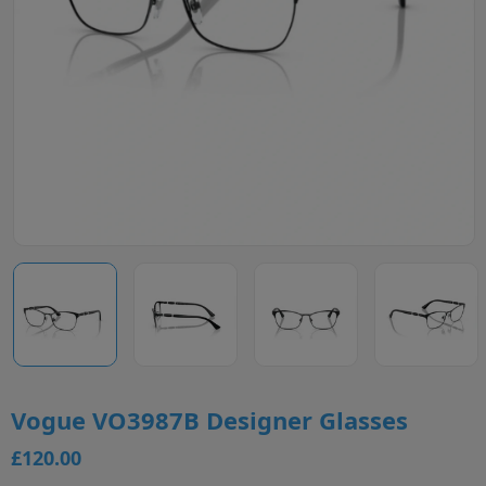
Vogue VO3987B Designer Glasses
£120.00