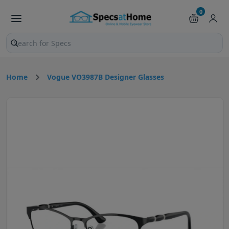
0
Search products and pages
Home
Vogue VO3987B Designer Glasses