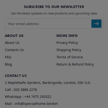
SUBSCRIBE TO OUR NEWSLETTER
Get the latest updates on new products and upcoming sales
Email address
ABOUT US
MORE INFO
About Us
Privacy Policy
Contacts Us
Shipping Policy
FAQ
Terms of Service
Blog
Return & Refund Policy
CONTACT US
2 Mapleleafe Gardens, Barkingside, London, IG6 1LG
Call :
020 3886 2278
WhatsApp :
+44 7475 293322
Mail :
info@specsathome.london