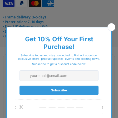
• Frame delivery: 3–5 days
• Prescription: 7–10 days
• Free UK delivery over £49
• Dispatched from Barkingside
• Trusted online for 15+ years
Description
Gender: Woman
Exact Size: S
Front Material: Injected
Geofit: High Bridge Fit
Shape: Butterfly
Temple Material: Injected
Lens Base: Base 6