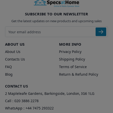
SUBSCRIBE TO OUR NEWSLETTER
Get the latest updates on new products and upcoming sales
Email address
ABOUT US
MORE INFO
About Us
Privacy Policy
Contacts Us
Shipping Policy
FAQ
Terms of Service
Blog
Return & Refund Policy
CONTACT US
2 Mapleleafe Gardens, Barkingside, London, IG6 1LG
Call :
020 3886 2278
WhatsApp :
+44 7475 293322