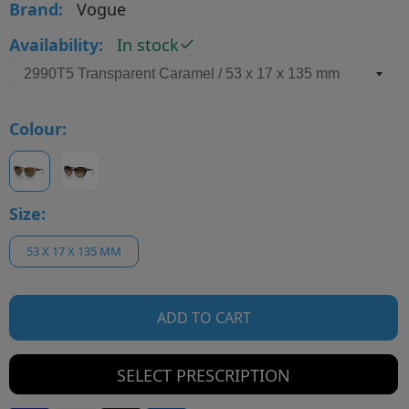
Brand:
Vogue
Availability:
In stock
Colour:
Size:
53 X 17 X 135 MM
ADD TO CART
SELECT PRESCRIPTION