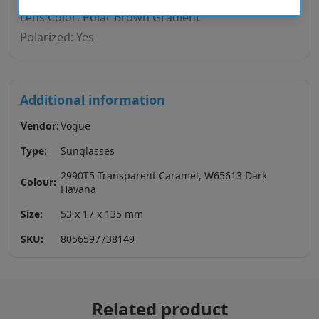
Lens Color: Polar Brown Gradient
Polarized: Yes
Additional information
Vendor:
Vogue
Type:
Sunglasses
2990T5 Transparent Caramel, W65613 Dark
Colour:
Havana
Size:
53 x 17 x 135 mm
SKU:
8056597738149
Related product