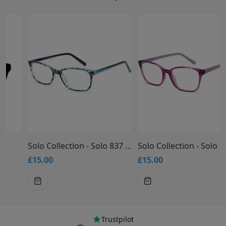
Solo Collection - Solo 837 Glasses
Solo Collection - Solo 836 Glasses
£15.00
£15.00
Trustpilot