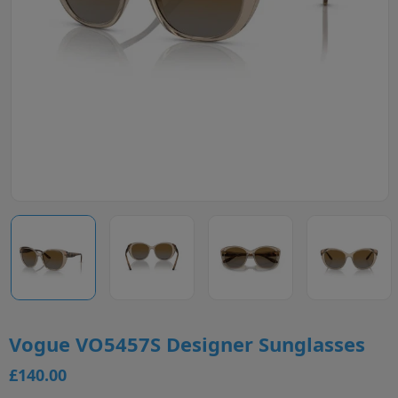
Vogue VO5457S Designer Sunglasses
£140.00