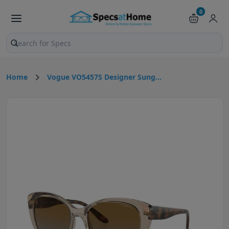
0
Search products and pages
Home
Vogue VO5457S Designer Sung...