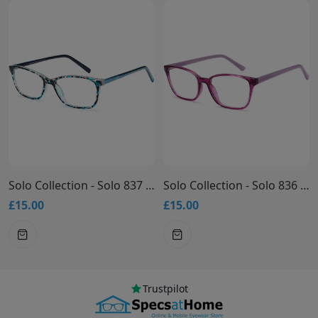
Solo Collection - Solo 837 Glasses
Solo Collection - Solo 836 Glasses
£15.00
£15.00
Trustpilot