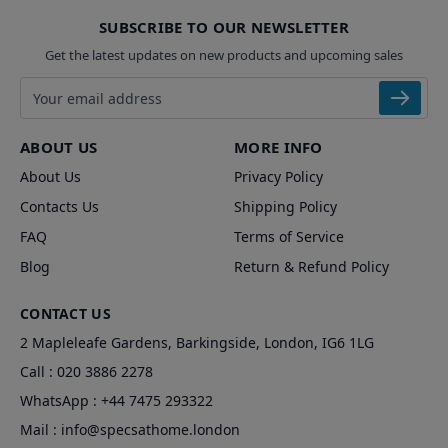
SUBSCRIBE TO OUR NEWSLETTER
Get the latest updates on new products and upcoming sales
Email address
ABOUT US
MORE INFO
About Us
Privacy Policy
Contacts Us
Shipping Policy
FAQ
Terms of Service
Blog
Return & Refund Policy
CONTACT US
2 Mapleleafe Gardens, Barkingside, London, IG6 1LG
Call :
020 3886 2278
WhatsApp :
+44 7475 293322
Mail :
info@specsathome.london