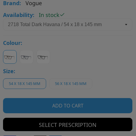
Brand:
Vogue
Availability:
In stock
Colour:
Size:
54 X 18 X 145 MM
56 X 18 X 145 MM
ADD TO CART
SELECT PRESCRIPTION