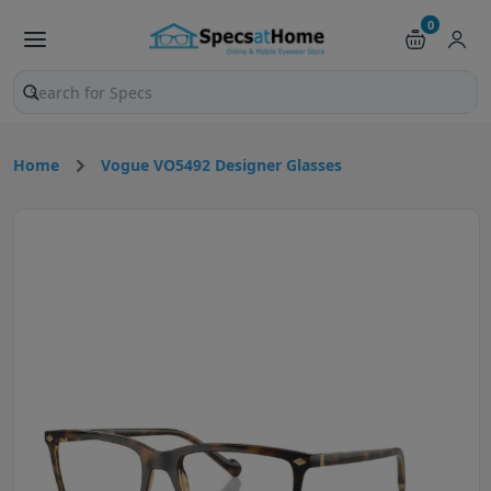
0
Search products and pages
Home
Vogue VO5492 Designer Glasses