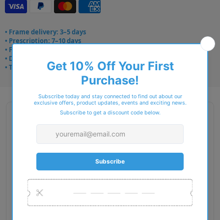
• Frame delivery: 3–5 days
• Prescription: 7–10 days
• Free UK delivery over £49
• Dispatched from Barkingside
• Trusted online for 15+ years
Description
Gender: Man
Exact Size: L
Front Material: Injected
Geofit: High Bridge Fit
Shape: Square
Temple Material: Metal
Lens Base: Base 4