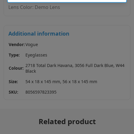
Lens Color: Demo Lens
Additional information
Vendor:
Vogue
Type:
Eyeglasses
2718 Total Dark Havana, 3056 Full Dark Blue, W44
Colour:
Black
Size:
54 x 18 x 145 mm, 56 x 18 x 145 mm
SKU:
8056597823395
Related product