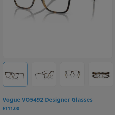
Vogue VO5492 Designer Glasses
£111.00