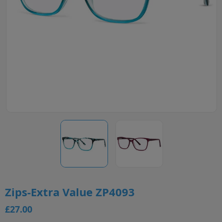
Zips-Extra Value ZP4093
£27.00