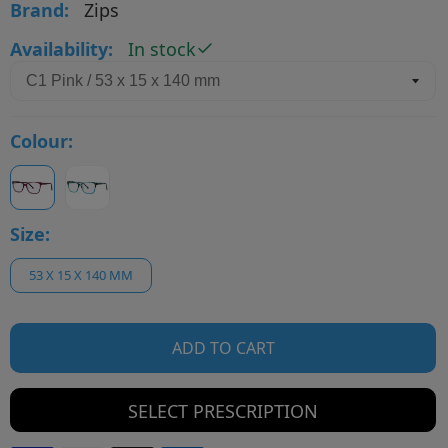
Brand:
Zips
Availability:
In stock
Colour:
Size:
53 X 15 X 140 MM
ADD TO CART
SELECT PRESCRIPTION