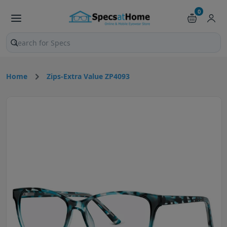
0
Search products and pages
Home
Zips-Extra Value ZP4093