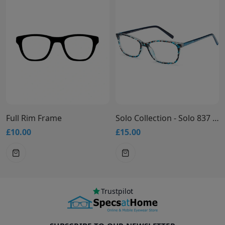
Full Rim Frame
Solo Collection - Solo 837 Glasses
£10.00
£15.00
£
Trustpilot