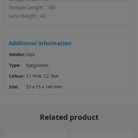
Temple Length : 140
Lens Height : 40
Additional information
Vendor:
Zips
Type:
Eyeglasses
Colour:
C1 Pink, C2 Teal
Size:
53 x 15 x 140 mm
Related product