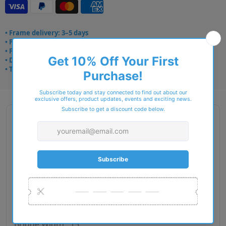
• Frame delivery: 3–5 days
• Prescription: 7–10 days
• Free UK delivery over £49
• Dispatched from Barkingside
• Trusted online for 15+ years
Description
Brand Name : Zips
Type : Eyeglasses
Gender : Women
Material : Plastic
RIM Type : Full Rim
Lens Diameter : 53
Bridge Width : 15