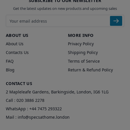
SUBSCRIBE TO OUR NEWSLETTER
Get the latest updates on new products and upcoming sales
Email address
ABOUT US
MORE INFO
About Us
Privacy Policy
Contacts Us
Shipping Policy
FAQ
Terms of Service
Blog
Return & Refund Policy
CONTACT US
2 Mapleleafe Gardens, Barkingside, London, IG6 1LG
Call :
020 3886 2278
WhatsApp :
+44 7475 293322
Mail :
info@specsathome.london