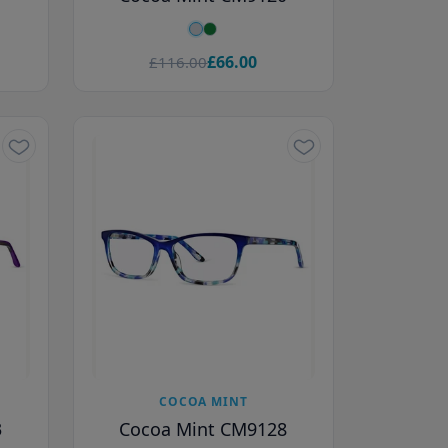
£66.00
£116.00
COCOA MINT
3
Cocoa Mint CM9128