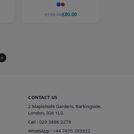
£80.00
£130.00
CONTACT US
2 Mapleleafe Gardens, Barkingside,
London, IG6 1LG
Call :
020 3886 2278
WhatsApp :
+44 7475 293322