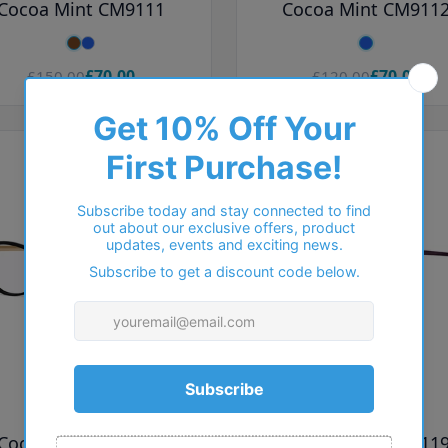
Cocoa Mint CM9111
Cocoa Mint CM911
£70.00
£70.00
£150.00
£120.00
COCOA MINT
COCOA MINT
Cocoa Mint CM9118
Cocoa Mint CM911