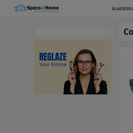
GLASSES
S
Co