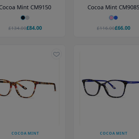
Cocoa Mint CM9150
Cocoa Mint CM908
£84.00
£66.00
£134.00
£116.00
COCOA MINT
COCOA MINT