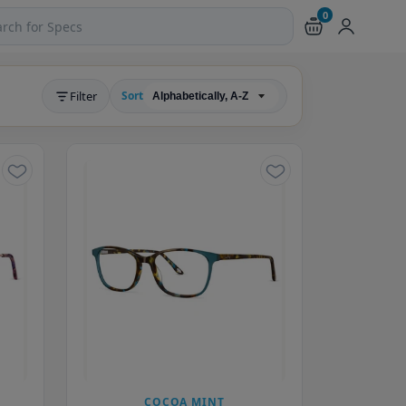
0
ch products and pages
Filter
Sort
COCOA MINT