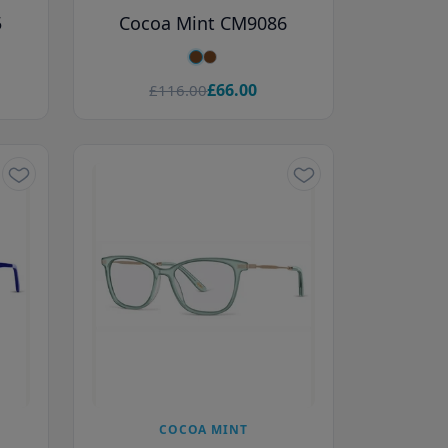
5
Cocoa Mint CM9086
£66.00
£116.00
COCOA MINT