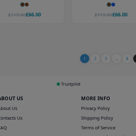
£66.00
£66.00
£119.00
£119.00
1
2
3
…
8
Trustpilot
ABOUT US
MORE INFO
About Us
Privacy Policy
Contacts Us
Shipping Policy
FAQ
Terms of Service