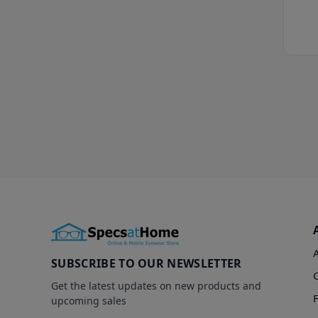
SUBSCRIBE TO OUR NEWSLETTER
Get the latest updates on new products and
upcoming sales