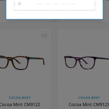
£66.00
£66.00
£116.00
£116.00
COCOA MINT
COCOA MINT
Cocoa Mint CM9122
Cocoa Mint CM912