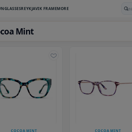
UNGLASSES
REYKJAVIK FRAME
MORE
Sear
coa Mint
COCOA MINT
COCOA MINT