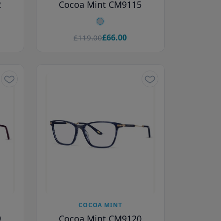
2
Cocoa Mint CM9115
£66.00
£119.00
COCOA MINT
9
Cocoa Mint CM9120