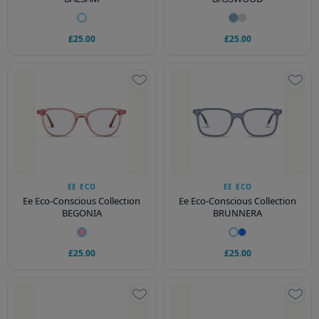
£25.00
£25.00
EE ECO
EE ECO
Ee Eco-Conscious Collection
Ee Eco-Conscious Collection
BEGONIA
BRUNNERA
£25.00
£25.00