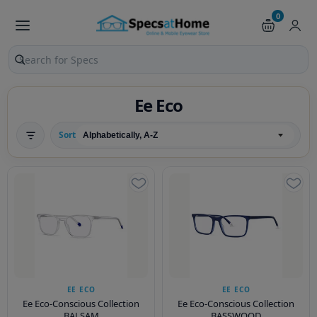
0
Search products and pages
Ee Eco
Sort
EE ECO
EE ECO
Ee Eco-Conscious Collection
Ee Eco-Conscious Collection
BALSAM
BASSWOOD