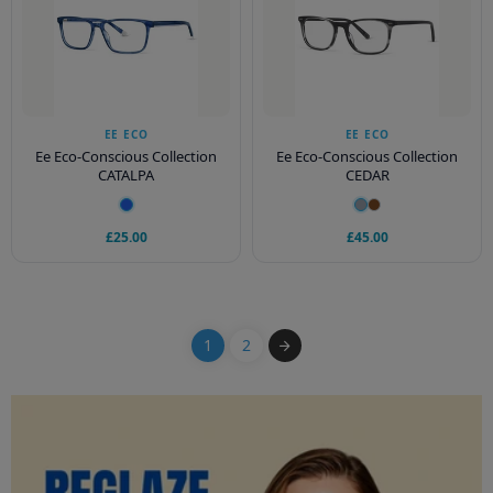
EE ECO
EE ECO
Ee Eco-Conscious Collection
Ee Eco-Conscious Collection
CATALPA
CEDAR
£25.00
£45.00
1
2