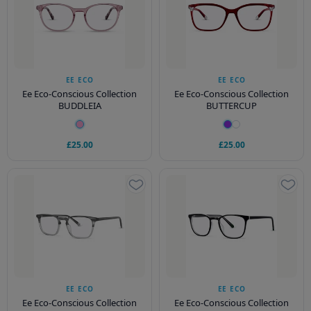
EE ECO
EE ECO
Ee Eco-Conscious Collection
Ee Eco-Conscious Collection
BUDDLEIA
BUTTERCUP
£25.00
£25.00
EE ECO
EE ECO
Ee Eco-Conscious Collection
Ee Eco-Conscious Collection