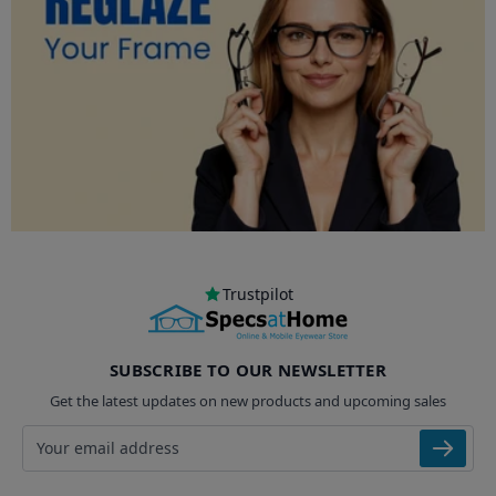
Trustpilot
SUBSCRIBE TO OUR NEWSLETTER
Get the latest updates on new products and upcoming sales
Email address