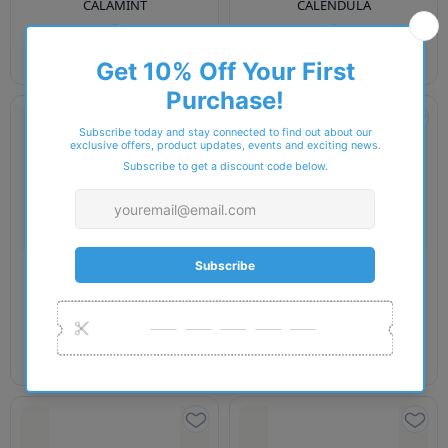
CALAMINT
CALENDULA
£25.00
£25.00
EE ECO
EE ECO
Ee Eco-Conscious Collection
Ee Eco-Conscious Collection
CANNA
CAPSICUM
£25.00
£25.00