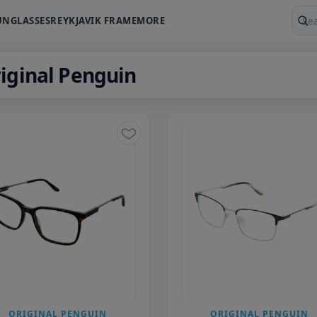
UNGLASSES
REYKJAVIK FRAME
MORE
Sear
iginal Penguin
ORIGINAL PENGUIN
ORIGINAL PENGUIN