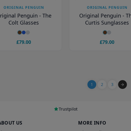
ORIGINAL PENGUIN
ORIGINAL PENGUIN
riginal Penguin - The
Original Penguin - T
Colt Glasses
Curtis Sunglasses
£79.00
£79.00
1
2
3
Trustpilot
ABOUT US
MORE INFO