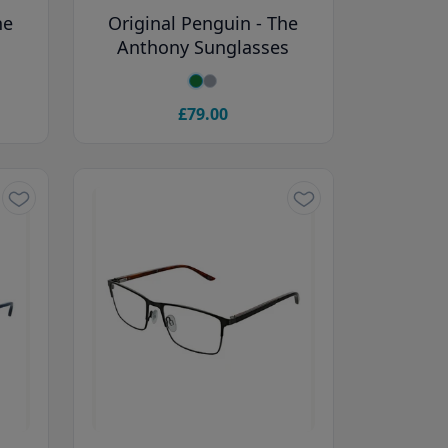
he
Original Penguin - The
Anthony Sunglasses
£79.00