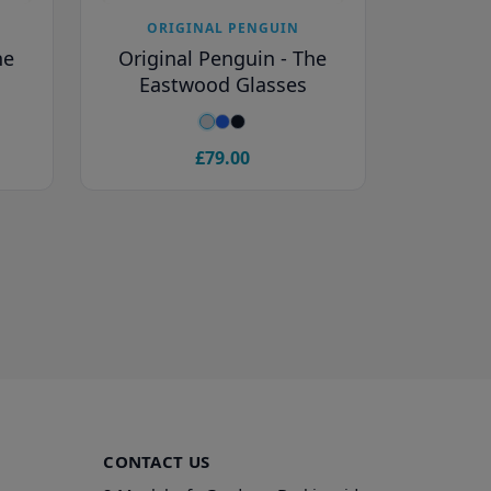
ORIGINAL PENGUIN
he
Original Penguin - The
Eastwood Glasses
£79.00
CONTACT US