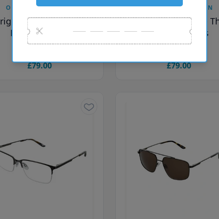
ORIGINAL PENGUIN
ORIGINAL PENGUIN
riginal Penguin - The
Original Penguin - T
Burke Glasses
Carter Glasses
£79.00
£79.00