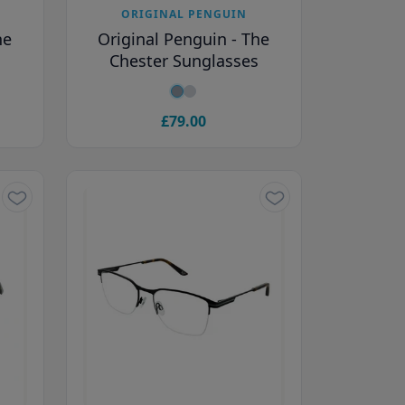
ORIGINAL PENGUIN
he
Original Penguin - The
Chester Sunglasses
£79.00