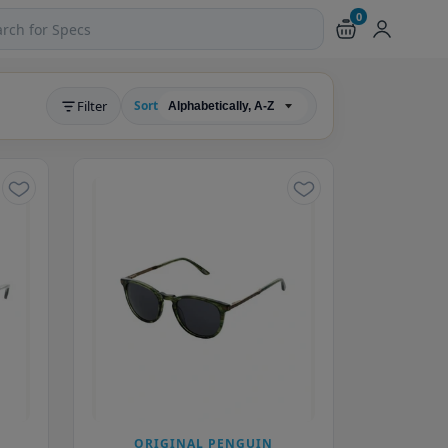
0
ch products and pages
Filter
Sort
ORIGINAL PENGUIN