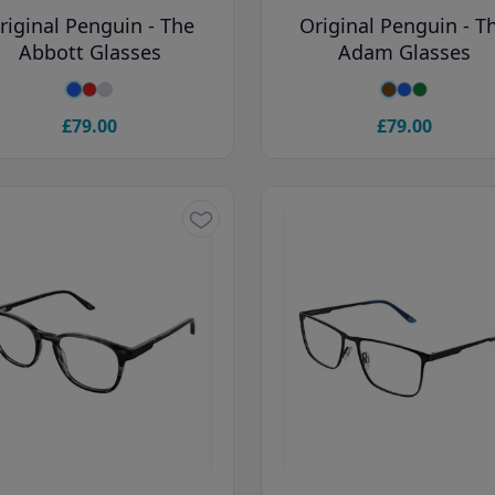
riginal Penguin - The
Original Penguin - T
Abbott Glasses
Adam Glasses
£79.00
£79.00