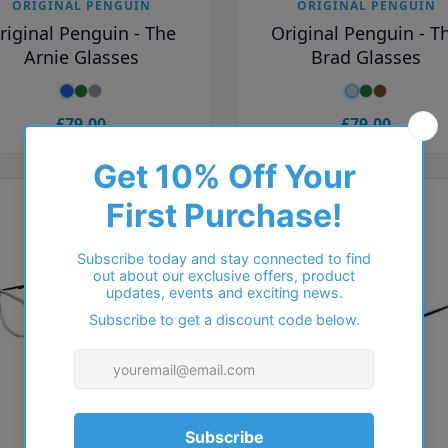
ORIGINAL PENGUIN
ORIGINAL PENGUIN
riginal Penguin - The
Original Penguin - T
Arnie Glasses
Brad Glasses
£79.00
£79.00