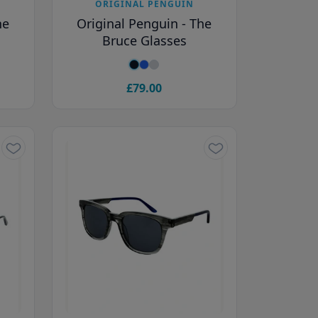
ORIGINAL PENGUIN
he
Original Penguin - The
Bruce Glasses
£79.00