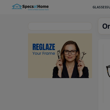
GLASSES
S
Or