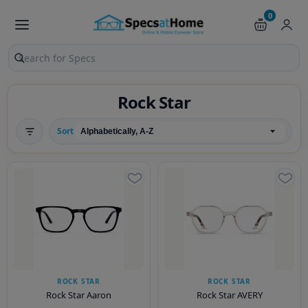
0
Search products and pages
Rock Star
Sort
ROCK STAR
ROCK STAR
Rock Star Aaron
Rock Star AVERY