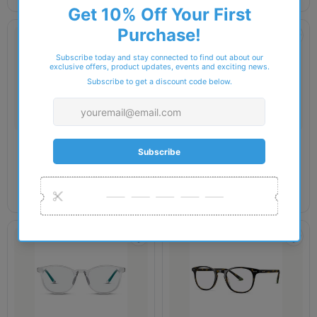
ROCK STAR
ROCK STAR
Rock Star DOJA
Rock Star EDIE
£54.00
£52.00