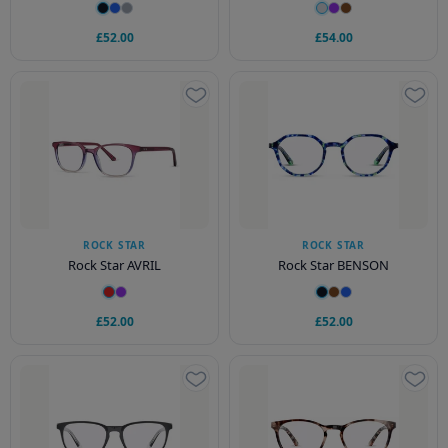
£52.00
£54.00
ROCK STAR
ROCK STAR
Rock Star AVRIL
Rock Star BENSON
£52.00
£52.00