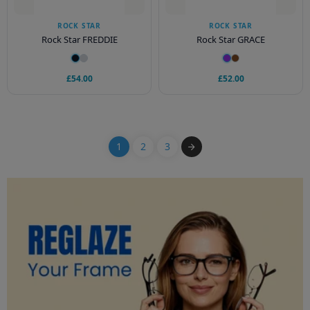
ROCK STAR
ROCK STAR
Rock Star FREDDIE
Rock Star GRACE
£54.00
£52.00
1
2
3