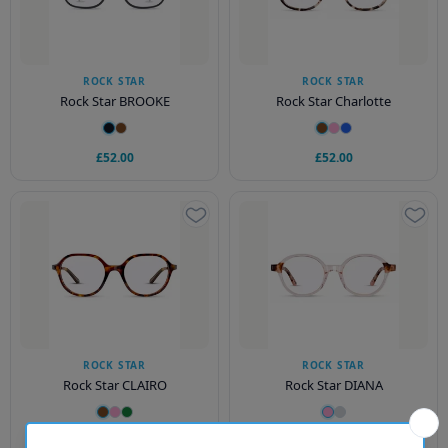
ROCK STAR
ROCK STAR
Rock Star BROOKE
Rock Star Charlotte
£52.00
£52.00
ROCK STAR
ROCK STAR
Rock Star CLAIRO
Rock Star DIANA
£54.00
£52.00