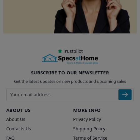
Trustpilot
SUBSCRIBE TO OUR NEWSLETTER
Get the latest updates on new products and upcoming sales
Email address
ABOUT US
MORE INFO
About Us
Privacy Policy
Contacts Us
Shipping Policy
FAQ
Terms of Service