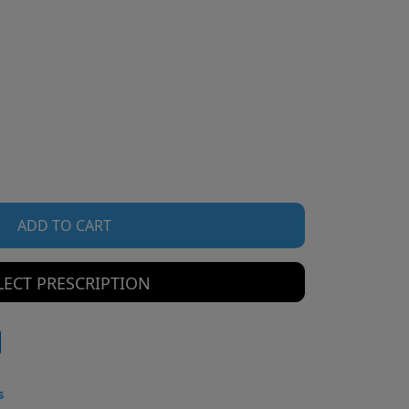
ADD TO CART
LECT PRESCRIPTION
s