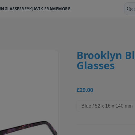
UNGLASSES
REYKJAVIK FRAME
MORE
Sear
Brooklyn Bl
Glasses
£29.00