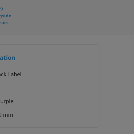
49
gside
ears
ation
ack Label
Purple
40 mm