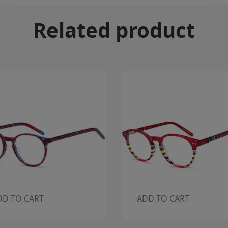
Related product
DD TO CART
ADD TO CART