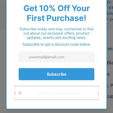
• Prescription: 7–10 days
• Free UK delivery over £
• Dispatched from Barkin
• Trusted online for 15+ y
Additional inform
Vendor:
Brooklyn Bl
Type:
Eyeglasses
Colour:
Blue, Pink, 
Size:
52 x 16 x 1