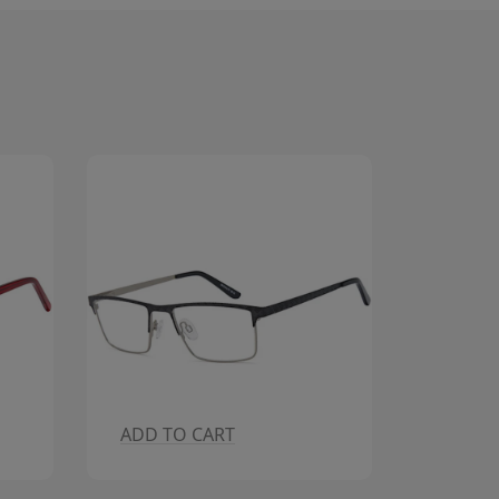
SOLDOUT
ADD T