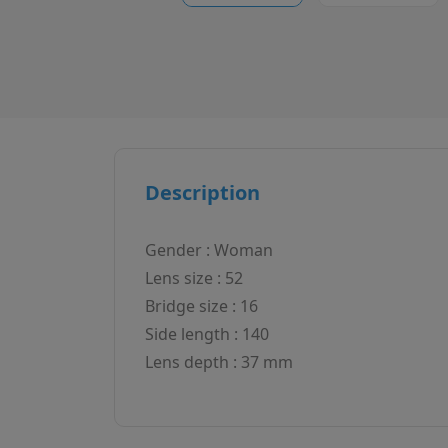
Description
Gender : Woman
Lens size : 52
Bridge size : 16
Side length : 140
Lens depth : 37 mm