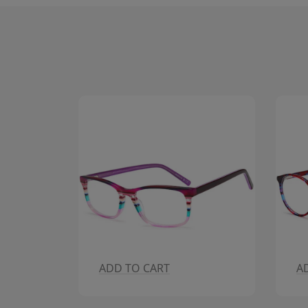
ADD TO CART
A