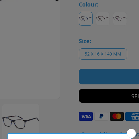
Colour:
Size:
52 X 16 X 140 MM
SE
• Frame delivery: 3–5 day