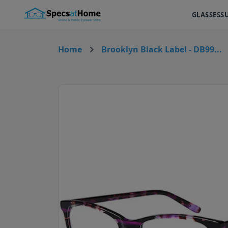
GLASSES
S
Home
Brooklyn Black Label - DB99...