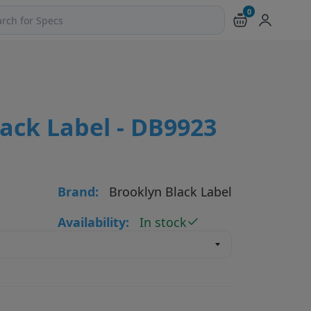
0
ch products and pages
ack Label - DB9923
Brand:
Brooklyn Black Label
Availability:
In stock