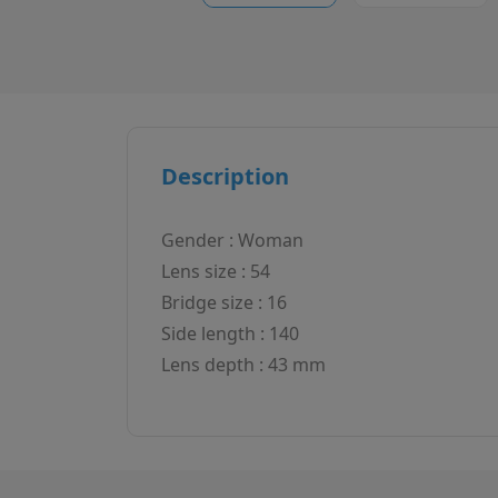
Description
Gender : Woman
Lens size : 54
Bridge size : 16
Side length : 140
Lens depth : 43 mm