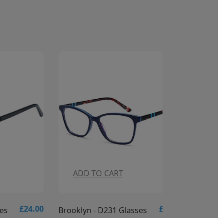
ADD TO CART
ADD T
£24.00
£24.00
Brooklyn - D231 Glasses
Brooklyn -