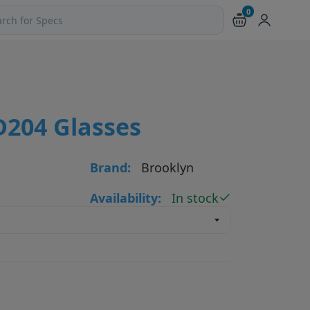
0
ch products and pages
D204 Glasses
Brand:
Brooklyn
Availability:
In stock