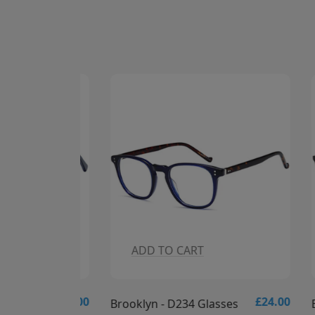
ADD TO CART
A
£24.00
£24.00
es
Brooklyn - D234 Glasses
Brookl