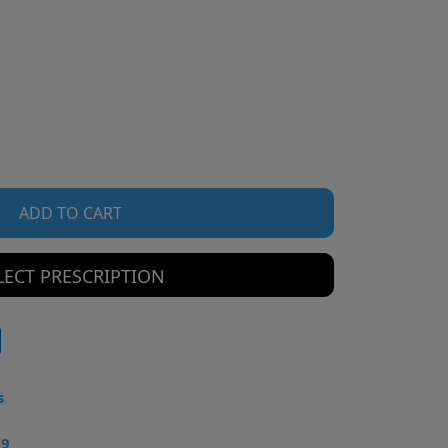
ADD TO CART
LECT PRESCRIPTION
s
49