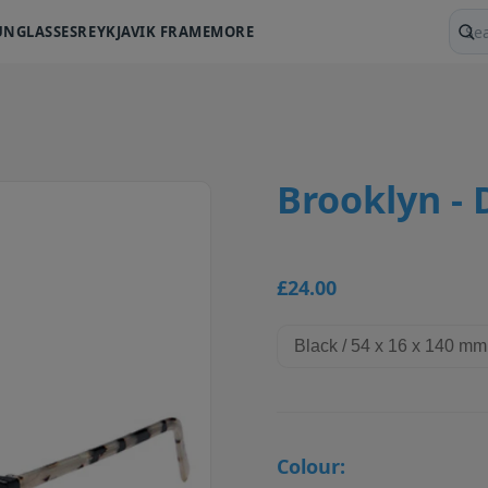
UNGLASSES
REYKJAVIK FRAME
MORE
Sear
Brooklyn - 
£24.00
Colour: