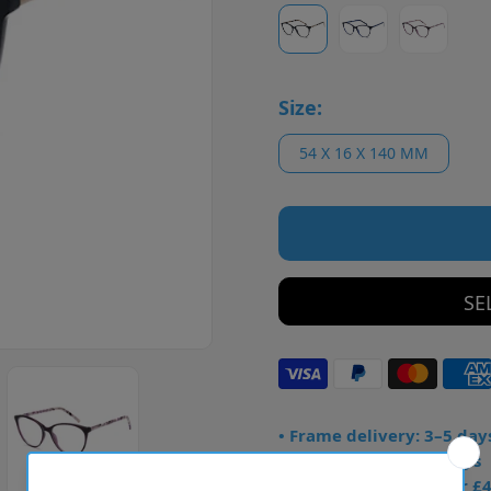
Size:
54 X 16 X 140 MM
SE
• Frame delivery: 3–5 day
• Prescription: 7–10 days
• Free UK delivery over £