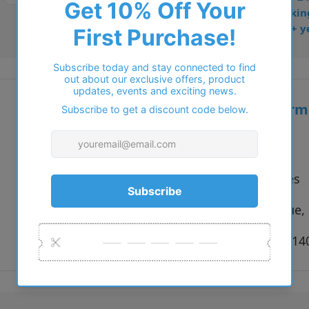
• Dispatched from Barkin
• Trusted online for 15+ y
Additional inform
Vendor:
Brooklyn
Type:
Eyeglasses
Colour:
Black, Blue,
Size:
54 x 16 x 1