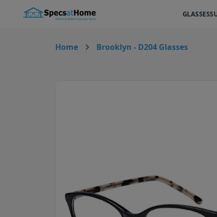
GLASSES
S
Home
Brooklyn - D204 Glasses