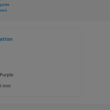
gside
ears
ation
 Purple
40 mm