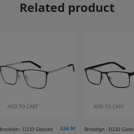
Related product
DD TO CART
ADD TO CART
£24.00
yn - D233 Glasses
Brooklyn - D232 Glasses