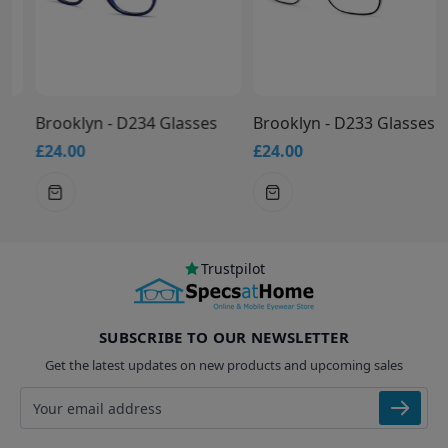
Brooklyn - D234 Glasses
Brooklyn - D233 Glasses
£24.00
£24.00
Trustpilot
SUBSCRIBE TO OUR NEWSLETTER
Get the latest updates on new products and upcoming sales
Email address