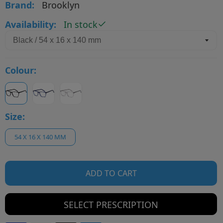
Brand:
Brooklyn
Availability:
In stock
Colour:
Size:
54 X 16 X 140 MM
ADD TO CART
SELECT PRESCRIPTION