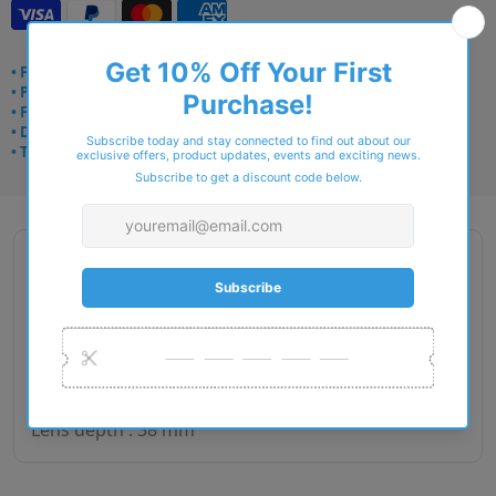
• Frame delivery: 3–5 days
• Prescription: 7–10 days
• Free UK delivery over £49
• Dispatched from Barkingside
• Trusted online for 15+ years
Description
Gender : Man
Lens size : 54
Bridge size : 16
Side length : 140
Lens depth : 38 mm