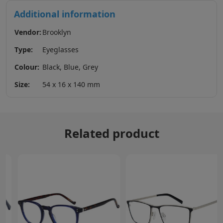
Additional information
Vendor:
Brooklyn
Type:
Eyeglasses
Colour:
Black, Blue, Grey
Size:
54 x 16 x 140 mm
Related product