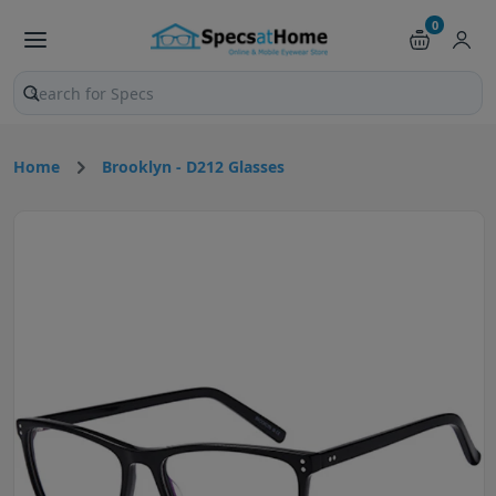
0
Search products and pages
Home
Brooklyn - D212 Glasses