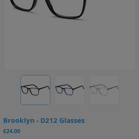
Brooklyn - D212 Glasses
£24.00