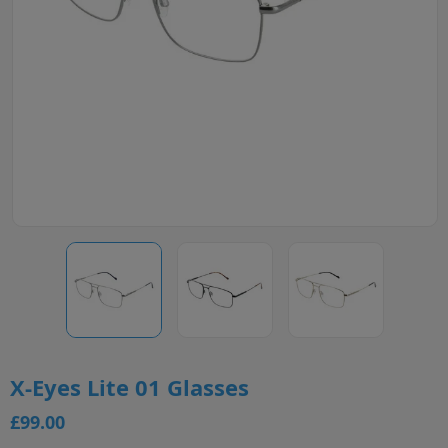
X-Eyes Lite 01 Glasses
£99.00