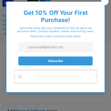
• Frame delivery: 3–5 days
• Prescription: 7–10 days
• Free UK delivery over £49
• Dispatched from Barkingside
• Trusted online for 15+ years
Description
Gender : Male
Lens Width : 56
Bridge Size : 16
Temple Length : 145