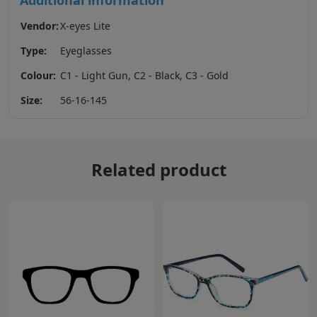
Additional information
Vendor:
X-eyes Lite
Type:
Eyeglasses
Colour:
C1 - Light Gun, C2 - Black, C3 - Gold
Size:
56-16-145
Related product