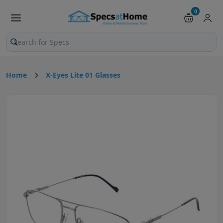
0
Search products and pages
Home
X-Eyes Lite 01 Glasses