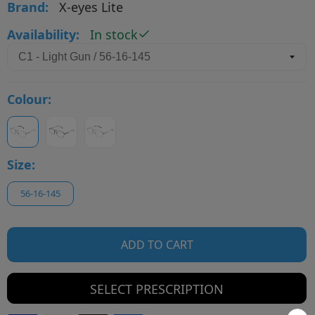
Brand:
X-eyes Lite
Availability:
In stock
Colour:
Size:
56-16-145
ADD TO CART
SELECT PRESCRIPTION