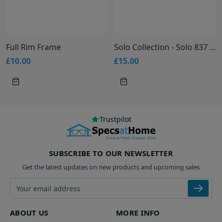
Full Rim Frame
Solo Collection - Solo 837 Glasses
£10.00
£15.00
£
Trustpilot
SUBSCRIBE TO OUR NEWSLETTER
Get the latest updates on new products and upcoming sales
Email address
ABOUT US
MORE INFO