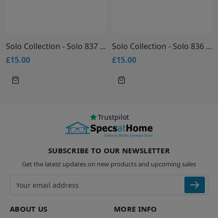
Solo Collection - Solo 837 Glasses
Solo Collection - Solo 836 Glasses
£15.00
£15.00
Trustpilot
SUBSCRIBE TO OUR NEWSLETTER
Get the latest updates on new products and upcoming sales
Email address
ABOUT US
MORE INFO