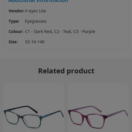
Additional information
Vendor:
X-eyes Lite
Type:
Eyeglasses
Colour:
C1 - Dark Red, C2 - Teal, C3 - Purple
Size:
52-16-140
Related product