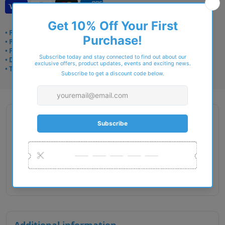
• Frame delivery: 3–5 days
• Prescription: 7–10 days
• Free UK delivery over £49
• Dispatched from Barkingside
• Trusted online for 15+ years
Description
Gender : Female
Lens Width : 52
Bridge Size : 16
Temple Length : 140