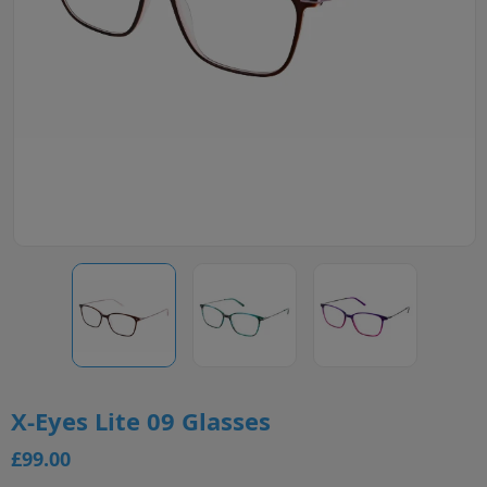
X-Eyes Lite 09 Glasses
£99.00