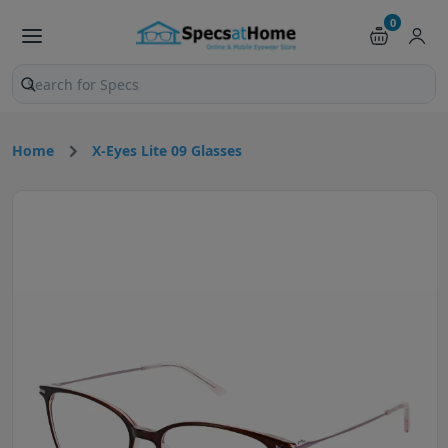
0
Search products and pages
Home
X-Eyes Lite 09 Glasses