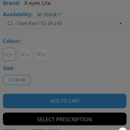
Brand:
X-eyes Lite
Availability:
In stock
Colour:
Size:
52-16-140
ADD TO CART
SELECT PRESCRIPTION